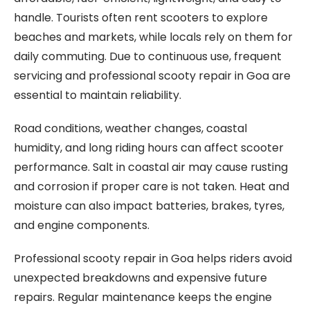
handle. Tourists often rent scooters to explore
beaches and markets, while locals rely on them for
daily commuting. Due to continuous use, frequent
servicing and professional scooty repair in Goa are
essential to maintain reliability.
Road conditions, weather changes, coastal
humidity, and long riding hours can affect scooter
performance. Salt in coastal air may cause rusting
and corrosion if proper care is not taken. Heat and
moisture can also impact batteries, brakes, tyres,
and engine components.
Professional scooty repair in Goa helps riders avoid
unexpected breakdowns and expensive future
repairs. Regular maintenance keeps the engine