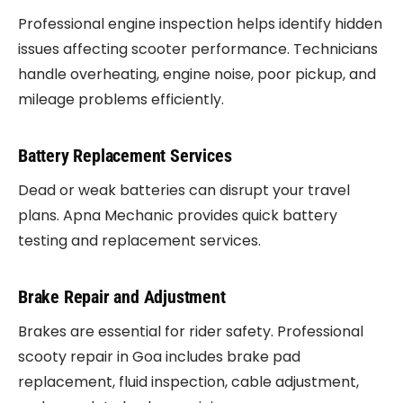
Professional engine inspection helps identify hidden
issues affecting scooter performance. Technicians
handle overheating, engine noise, poor pickup, and
mileage problems efficiently.
Battery Replacement Services
Dead or weak batteries can disrupt your travel
plans. Apna Mechanic provides quick battery
testing and replacement services.
Brake Repair and Adjustment
Brakes are essential for rider safety. Professional
scooty repair in Goa includes brake pad
replacement, fluid inspection, cable adjustment,