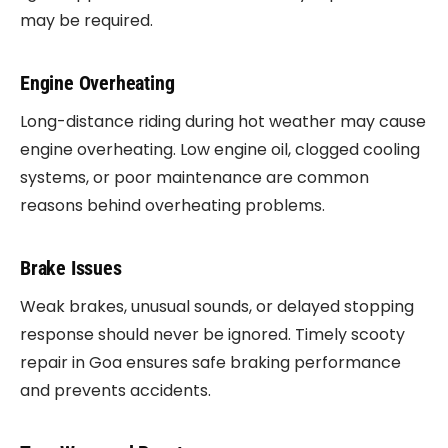
may be required.
Engine Overheating
Long-distance riding during hot weather may cause
engine overheating. Low engine oil, clogged cooling
systems, or poor maintenance are common
reasons behind overheating problems.
Brake Issues
Weak brakes, unusual sounds, or delayed stopping
response should never be ignored. Timely scooty
repair in Goa ensures safe braking performance
and prevents accidents.