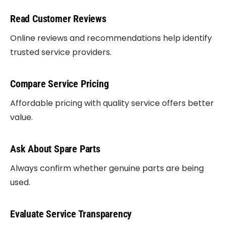
Read Customer Reviews
Online reviews and recommendations help identify
trusted service providers.
Compare Service Pricing
Affordable pricing with quality service offers better
value.
Ask About Spare Parts
Always confirm whether genuine parts are being
used.
Evaluate Service Transparency