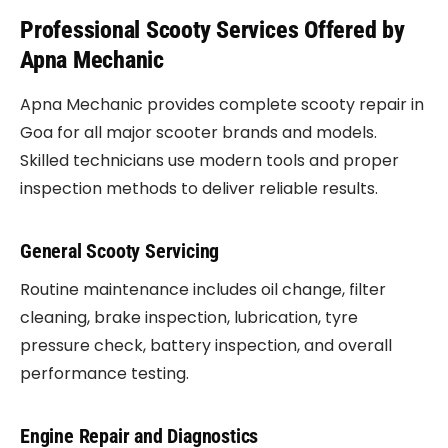
Professional Scooty Services Offered by
Apna Mechanic
Apna Mechanic provides complete scooty repair in
Goa for all major scooter brands and models.
Skilled technicians use modern tools and proper
inspection methods to deliver reliable results.
General Scooty Servicing
Routine maintenance includes oil change, filter
cleaning, brake inspection, lubrication, tyre
pressure check, battery inspection, and overall
performance testing.
Engine Repair and Diagnostics