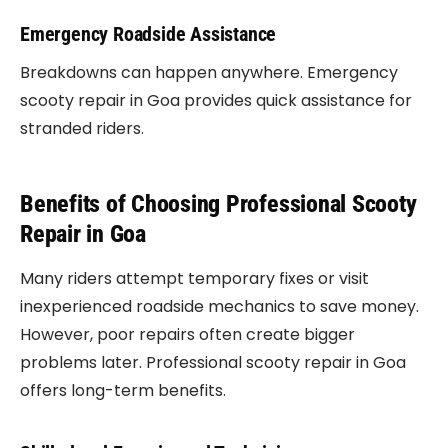
Emergency Roadside Assistance
Breakdowns can happen anywhere. Emergency
scooty repair in Goa provides quick assistance for
stranded riders.
Benefits of Choosing Professional Scooty
Repair in Goa
Many riders attempt temporary fixes or visit
inexperienced roadside mechanics to save money.
However, poor repairs often create bigger
problems later. Professional scooty repair in Goa
offers long-term benefits.