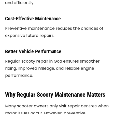
and efficiently.
Cost-Effective Maintenance
Preventive maintenance reduces the chances of
expensive future repairs.
Better Vehicle Performance
Regular scooty repair in Goa ensures smoother
riding, improved mileage, and reliable engine
performance.
Why Regular Scooty Maintenance Matters
Many scooter owners only visit repair centres when
major issues occur. However, preventive