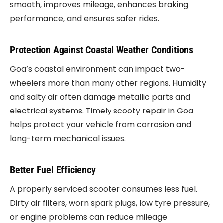
smooth, improves mileage, enhances braking
performance, and ensures safer rides.
Protection Against Coastal Weather Conditions
Goa’s coastal environment can impact two-
wheelers more than many other regions. Humidity
and salty air often damage metallic parts and
electrical systems. Timely scooty repair in Goa
helps protect your vehicle from corrosion and
long-term mechanical issues.
Better Fuel Efficiency
A properly serviced scooter consumes less fuel.
Dirty air filters, worn spark plugs, low tyre pressure,
or engine problems can reduce mileage