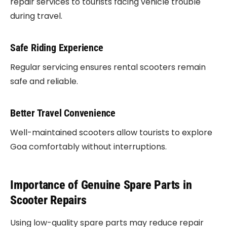
repair services to tourists facing vehicle trouble
during travel.
Safe Riding Experience
Regular servicing ensures rental scooters remain
safe and reliable.
Better Travel Convenience
Well-maintained scooters allow tourists to explore
Goa comfortably without interruptions.
Importance of Genuine Spare Parts in
Scooter Repairs
Using low-quality spare parts may reduce repair