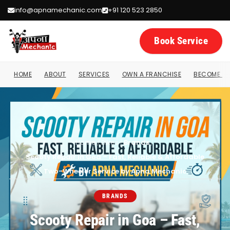
info@apnamechanic.com
+91 120 523 2850
Book Service
HOME
ABOUT
SERVICES
OWN A FRANCHISE
BECOME A 
Home
/
Bikes
/
Brands
/
Scooty Repair in Goa – Fast, Reliable & Affordable
Two-Wheeler Service by Apna Mechanic
BRANDS
Scooty Repair in Goa – Fast,