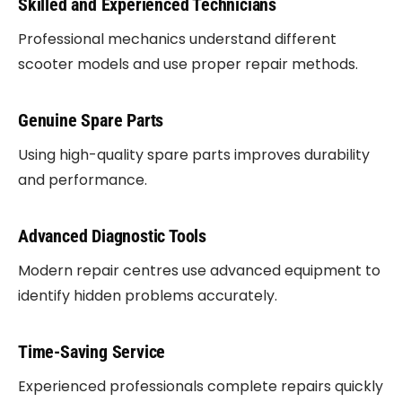
Skilled and Experienced Technicians
Professional mechanics understand different
scooter models and use proper repair methods.
Genuine Spare Parts
Using high-quality spare parts improves durability
and performance.
Advanced Diagnostic Tools
Modern repair centres use advanced equipment to
identify hidden problems accurately.
Time-Saving Service
Experienced professionals complete repairs quickly