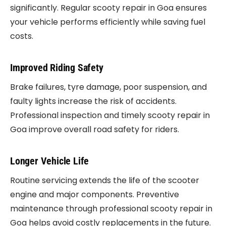
significantly. Regular scooty repair in Goa ensures
your vehicle performs efficiently while saving fuel
costs.
Improved Riding Safety
Brake failures, tyre damage, poor suspension, and
faulty lights increase the risk of accidents.
Professional inspection and timely scooty repair in
Goa improve overall road safety for riders.
Longer Vehicle Life
Routine servicing extends the life of the scooter
engine and major components. Preventive
maintenance through professional scooty repair in
Goa helps avoid costly replacements in the future.