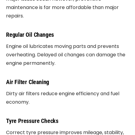
maintenance is far more affordable than major
repairs.
Regular Oil Changes
Engine oil lubricates moving parts and prevents
overheating. Delayed oil changes can damage the
engine permanently.
Air Filter Cleaning
Dirty air filters reduce engine efficiency and fuel
economy.
Tyre Pressure Checks
Correct tyre pressure improves mileage, stability,