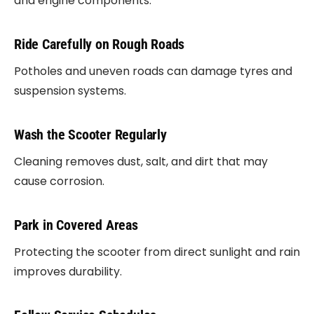
and engine components.
Ride Carefully on Rough Roads
Potholes and uneven roads can damage tyres and
suspension systems.
Wash the Scooter Regularly
Cleaning removes dust, salt, and dirt that may
cause corrosion.
Park in Covered Areas
Protecting the scooter from direct sunlight and rain
improves durability.