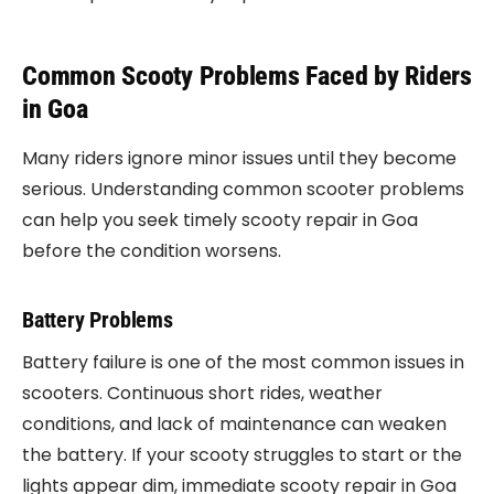
Common Scooty Problems Faced by Riders
in Goa
Many riders ignore minor issues until they become
serious. Understanding common scooter problems
can help you seek timely scooty repair in Goa
before the condition worsens.
Battery Problems
Battery failure is one of the most common issues in
scooters. Continuous short rides, weather
conditions, and lack of maintenance can weaken
the battery. If your scooty struggles to start or the
lights appear dim, immediate scooty repair in Goa