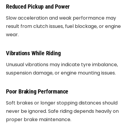
Reduced Pickup and Power
Slow acceleration and weak performance may
result from clutch issues, fuel blockage, or engine
wear.
Vibrations While Riding
Unusual vibrations may indicate tyre imbalance,
suspension damage, or engine mounting issues.
Poor Braking Performance
Soft brakes or longer stopping distances should
never be ignored. Safe riding depends heavily on
proper brake maintenance.