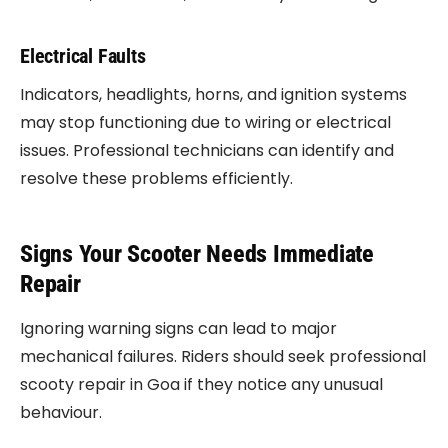
Electrical Faults
Indicators, headlights, horns, and ignition systems
may stop functioning due to wiring or electrical
issues. Professional technicians can identify and
resolve these problems efficiently.
Signs Your Scooter Needs Immediate
Repair
Ignoring warning signs can lead to major
mechanical failures. Riders should seek professional
scooty repair in Goa if they notice any unusual
behaviour.