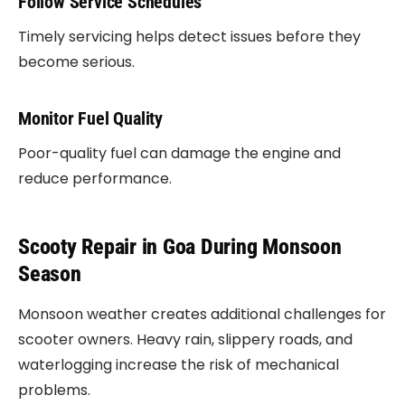
Follow Service Schedules
Timely servicing helps detect issues before they
become serious.
Monitor Fuel Quality
Poor-quality fuel can damage the engine and
reduce performance.
Scooty Repair in Goa During Monsoon
Season
Monsoon weather creates additional challenges for
scooter owners. Heavy rain, slippery roads, and
waterlogging increase the risk of mechanical
problems.