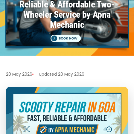
Reliable & Affordable Two-
Wheeler Service by Apna
Mechanic
20 May 2026
Updated 20 May 2026