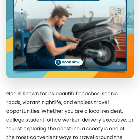
Goa is known for its beautiful beaches, scenic
roads, vibrant nightlife, and endless travel
opportunities. Whether you are a local resident,
college student, office worker, delivery executive, or
tourist exploring the coastline, a scooty is one of
the most convenient ways to travel around the