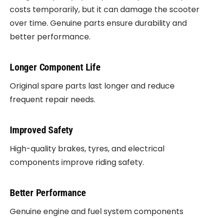
costs temporarily, but it can damage the scooter
over time. Genuine parts ensure durability and
better performance.
Longer Component Life
Original spare parts last longer and reduce
frequent repair needs.
Improved Safety
High-quality brakes, tyres, and electrical
components improve riding safety.
Better Performance
Genuine engine and fuel system components