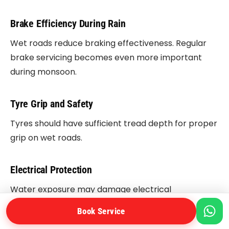
Brake Efficiency During Rain
Wet roads reduce braking effectiveness. Regular
brake servicing becomes even more important
during monsoon.
Tyre Grip and Safety
Tyres should have sufficient tread depth for proper
grip on wet roads.
Electrical Protection
Water exposure may damage electrical
components and ignition systems.
Book Service