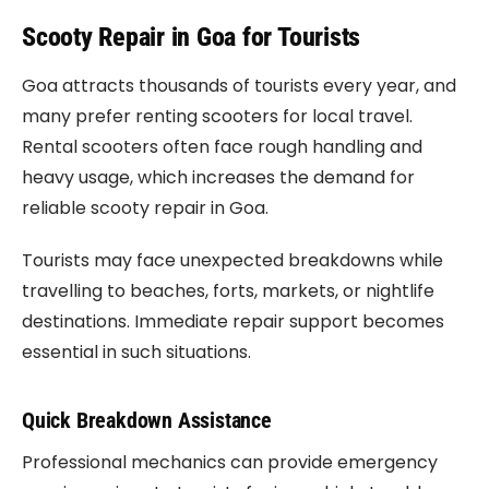
Scooty Repair in Goa for Tourists
Goa attracts thousands of tourists every year, and
many prefer renting scooters for local travel.
Rental scooters often face rough handling and
heavy usage, which increases the demand for
reliable scooty repair in Goa.
Tourists may face unexpected breakdowns while
travelling to beaches, forts, markets, or nightlife
destinations. Immediate repair support becomes
essential in such situations.
Quick Breakdown Assistance
Professional mechanics can provide emergency