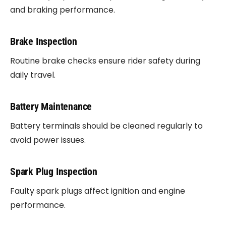
and braking performance.
Brake Inspection
Routine brake checks ensure rider safety during
daily travel.
Battery Maintenance
Battery terminals should be cleaned regularly to
avoid power issues.
Spark Plug Inspection
Faulty spark plugs affect ignition and engine
performance.