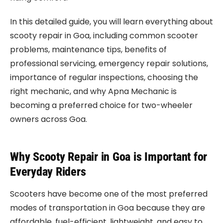
In this detailed guide, you will learn everything about
scooty repair in Goa, including common scooter
problems, maintenance tips, benefits of
professional servicing, emergency repair solutions,
importance of regular inspections, choosing the
right mechanic, and why Apna Mechanic is
becoming a preferred choice for two-wheeler
owners across Goa.
Why Scooty Repair in Goa is Important for
Everyday Riders
Scooters have become one of the most preferred
modes of transportation in Goa because they are
affordable, fuel-efficient, lightweight, and easy to