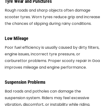
Tyre Wear and Punctures
Rough roads and sharp objects often damage
scooter tyres. Worn tyres reduce grip and increase
the chances of slipping during rainy conditions.
Low Mileage
Poor fuel efficiency is usually caused by dirty filters,
engine issues, incorrect tyre pressure, or
carburettor problems. Proper scooty repair in Goa
improves mileage and engine performance.
Suspension Problems
Bad roads and potholes can damage the
suspension system. Riders may feel excessive
vibration, discomfort, or instability while riding.