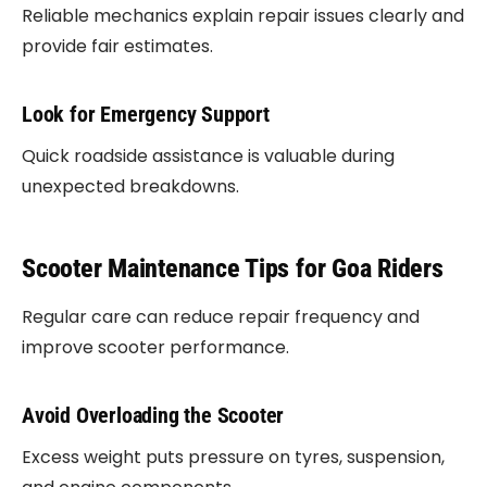
Reliable mechanics explain repair issues clearly and
provide fair estimates.
Look for Emergency Support
Quick roadside assistance is valuable during
unexpected breakdowns.
Scooter Maintenance Tips for Goa Riders
Regular care can reduce repair frequency and
improve scooter performance.
Avoid Overloading the Scooter
Excess weight puts pressure on tyres, suspension,