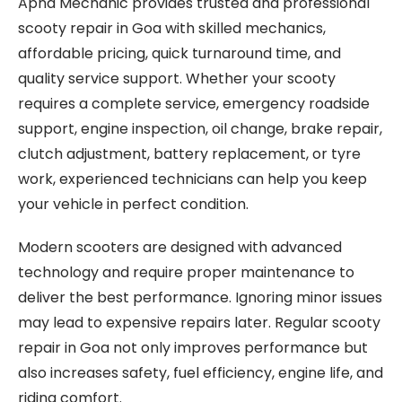
Apna Mechanic provides trusted and professional
scooty repair in Goa with skilled mechanics,
affordable pricing, quick turnaround time, and
quality service support. Whether your scooty
requires a complete service, emergency roadside
support, engine inspection, oil change, brake repair,
clutch adjustment, battery replacement, or tyre
work, experienced technicians can help you keep
your vehicle in perfect condition.
Modern scooters are designed with advanced
technology and require proper maintenance to
deliver the best performance. Ignoring minor issues
may lead to expensive repairs later. Regular scooty
repair in Goa not only improves performance but
also increases safety, fuel efficiency, engine life, and
riding comfort.