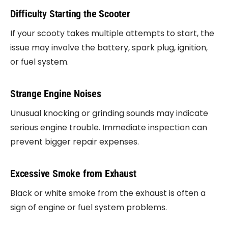
Difficulty Starting the Scooter
If your scooty takes multiple attempts to start, the
issue may involve the battery, spark plug, ignition,
or fuel system.
Strange Engine Noises
Unusual knocking or grinding sounds may indicate
serious engine trouble. Immediate inspection can
prevent bigger repair expenses.
Excessive Smoke from Exhaust
Black or white smoke from the exhaust is often a
sign of engine or fuel system problems.