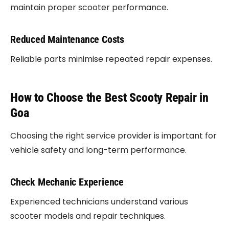
maintain proper scooter performance.
Reduced Maintenance Costs
Reliable parts minimise repeated repair expenses.
How to Choose the Best Scooty Repair in
Goa
Choosing the right service provider is important for
vehicle safety and long-term performance.
Check Mechanic Experience
Experienced technicians understand various
scooter models and repair techniques.