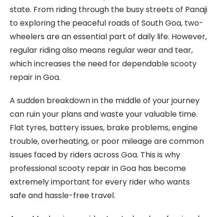
state. From riding through the busy streets of Panaji
to exploring the peaceful roads of South Goa, two-
wheelers are an essential part of daily life. However,
regular riding also means regular wear and tear,
which increases the need for dependable scooty
repair in Goa.
A sudden breakdown in the middle of your journey
can ruin your plans and waste your valuable time.
Flat tyres, battery issues, brake problems, engine
trouble, overheating, or poor mileage are common
issues faced by riders across Goa. This is why
professional scooty repair in Goa has become
extremely important for every rider who wants
safe and hassle-free travel.