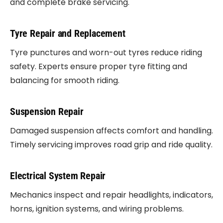
and complete brake servicing.
Tyre Repair and Replacement
Tyre punctures and worn-out tyres reduce riding
safety. Experts ensure proper tyre fitting and
balancing for smooth riding.
Suspension Repair
Damaged suspension affects comfort and handling.
Timely servicing improves road grip and ride quality.
Electrical System Repair
Mechanics inspect and repair headlights, indicators,
horns, ignition systems, and wiring problems.