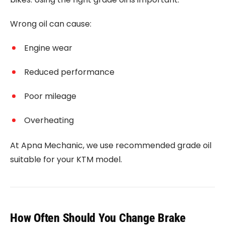
Wrong oil can cause:
Engine wear
Reduced performance
Poor mileage
Overheating
At Apna Mechanic, we use recommended grade oil
suitable for your KTM model.
How Often Should You Change Brake