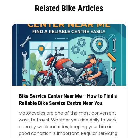
Related Bike Articles
Bike Service Center Near Me – How to Find a
Reliable Bike Service Centre Near You
Motorcycles are one of the most convenient
ways to travel. Whether you ride daily to work
or enjoy weekend rides, keeping your bike in
good condition is important. Regular servicing