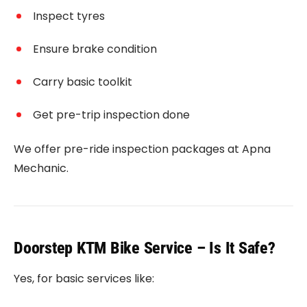
Inspect tyres
Ensure brake condition
Carry basic toolkit
Get pre-trip inspection done
We offer pre-ride inspection packages at Apna
Mechanic.
Doorstep KTM Bike Service – Is It Safe?
Yes, for basic services like: