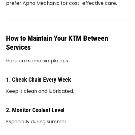
prefer Apna Mechanic for cost-effective care.
How to Maintain Your KTM Between
Services
Here are some simple tips:
1. Check Chain Every Week
Keep it clean and lubricated.
2. Monitor Coolant Level
Especially during summer.