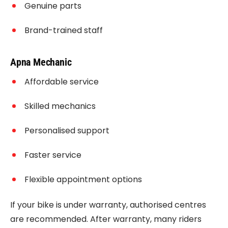
Genuine parts
Brand-trained staff
Apna Mechanic
Affordable service
Skilled mechanics
Personalised support
Faster service
Flexible appointment options
If your bike is under warranty, authorised centres
are recommended. After warranty, many riders