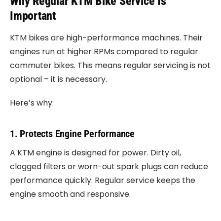
Why Regular KTM Bike Service Is
Important
KTM bikes are high-performance machines. Their
engines run at higher RPMs compared to regular
commuter bikes. This means regular servicing is not
optional – it is necessary.
Here’s why:
1. Protects Engine Performance
A KTM engine is designed for power. Dirty oil,
clogged filters or worn-out spark plugs can reduce
performance quickly. Regular service keeps the
engine smooth and responsive.