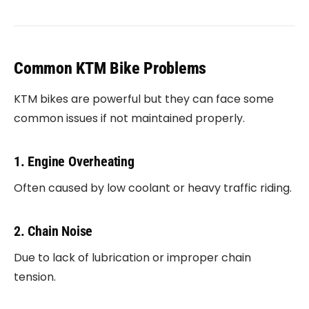
Common KTM Bike Problems
KTM bikes are powerful but they can face some
common issues if not maintained properly.
1. Engine Overheating
Often caused by low coolant or heavy traffic riding.
2. Chain Noise
Due to lack of lubrication or improper chain
tension.