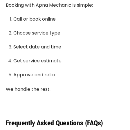
Booking with Apna Mechanic is simple:
Call or book online
Choose service type
Select date and time
Get service estimate
Approve and relax
We handle the rest.
Frequently Asked Questions (FAQs)