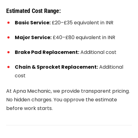
Estimated Cost Range:
Basic Service:
£20–£35 equivalent in INR
Major Service:
£40–£80 equivalent in INR
Brake Pad Replacement:
Additional cost
Chain & Sprocket Replacement:
Additional
cost
At Apna Mechanic, we provide transparent pricing.
No hidden charges. You approve the estimate
before work starts.