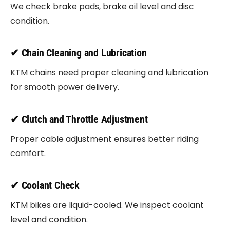
We check brake pads, brake oil level and disc
condition.
✔ Chain Cleaning and Lubrication
KTM chains need proper cleaning and lubrication
for smooth power delivery.
✔ Clutch and Throttle Adjustment
Proper cable adjustment ensures better riding
comfort.
✔ Coolant Check
KTM bikes are liquid-cooled. We inspect coolant
level and condition.