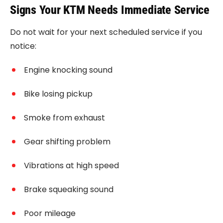
Signs Your KTM Needs Immediate Service
Do not wait for your next scheduled service if you
notice:
Engine knocking sound
Bike losing pickup
Smoke from exhaust
Gear shifting problem
Vibrations at high speed
Brake squeaking sound
Poor mileage