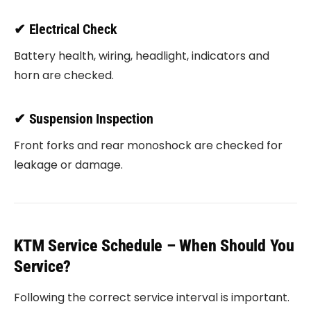
✔ Electrical Check
Battery health, wiring, headlight, indicators and
horn are checked.
✔ Suspension Inspection
Front forks and rear monoshock are checked for
leakage or damage.
KTM Service Schedule – When Should You
Service?
Following the correct service interval is important.