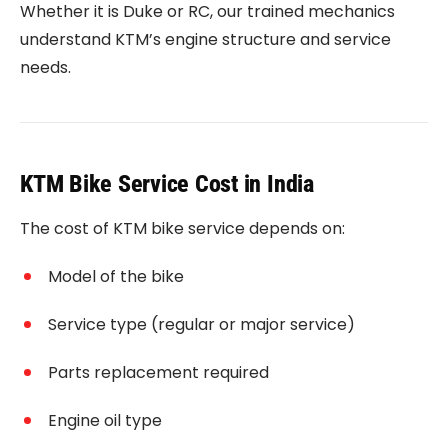
Whether it is Duke or RC, our trained mechanics
understand KTM’s engine structure and service
needs.
KTM Bike Service Cost in India
The cost of KTM bike service depends on:
Model of the bike
Service type (regular or major service)
Parts replacement required
Engine oil type