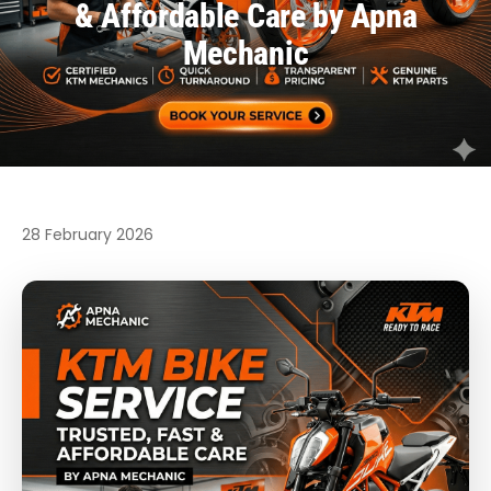
& Affordable Care by Apna
Mechanic
28 February 2026