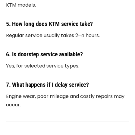
KTM models.
5. How long does KTM service take?
Regular service usually takes 2–4 hours.
6. Is doorstep service available?
Yes, for selected service types.
7. What happens if I delay service?
Engine wear, poor mileage and costly repairs may
occur.