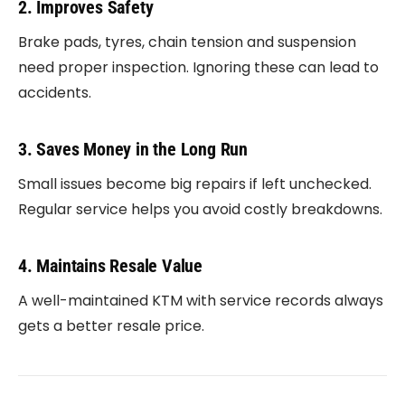
2. Improves Safety
Brake pads, tyres, chain tension and suspension
need proper inspection. Ignoring these can lead to
accidents.
3. Saves Money in the Long Run
Small issues become big repairs if left unchecked.
Regular service helps you avoid costly breakdowns.
4. Maintains Resale Value
A well-maintained KTM with service records always
gets a better resale price.