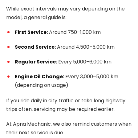
While exact intervals may vary depending on the
model, a general guide is:
First Service:
Around 750–1,000 km
Second Service:
Around 4,500–5,000 km
Regular Service:
Every 5,000–6,000 km
Engine Oil Change:
Every 3,000–5,000 km
(depending on usage)
If you ride daily in city traffic or take long highway
trips often, servicing may be required earlier.
At Apna Mechanic, we also remind customers when
their next service is due.