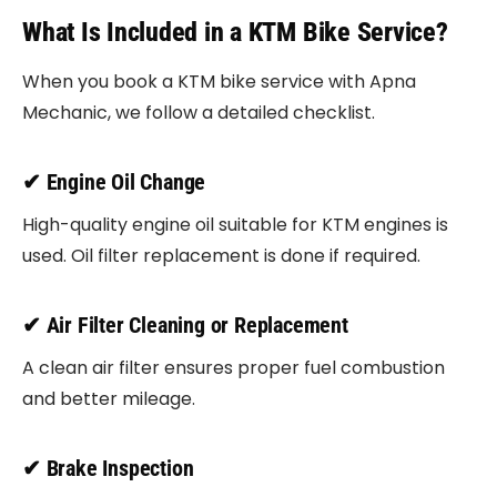
What Is Included in a KTM Bike Service?
When you book a KTM bike service with Apna
Mechanic, we follow a detailed checklist.
✔ Engine Oil Change
High-quality engine oil suitable for KTM engines is
used. Oil filter replacement is done if required.
✔ Air Filter Cleaning or Replacement
A clean air filter ensures proper fuel combustion
and better mileage.
✔ Brake Inspection