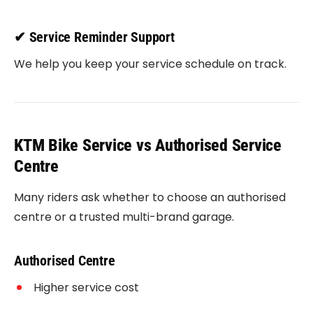
✔ Service Reminder Support
We help you keep your service schedule on track.
KTM Bike Service vs Authorised Service
Centre
Many riders ask whether to choose an authorised
centre or a trusted multi-brand garage.
Authorised Centre
Higher service cost