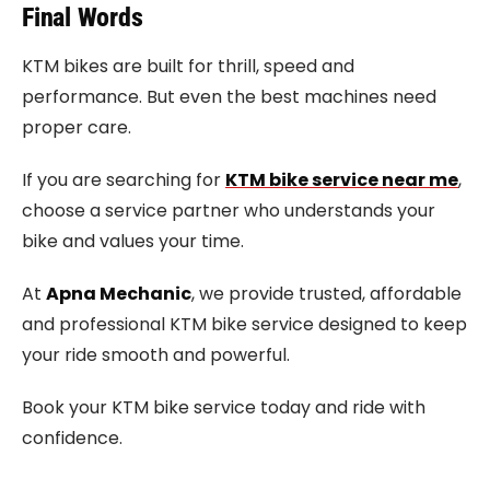
Final Words
KTM bikes are built for thrill, speed and
performance. But even the best machines need
proper care.
If you are searching for
KTM bike service near me
,
choose a service partner who understands your
bike and values your time.
At
Apna Mechanic
, we provide trusted, affordable
and professional KTM bike service designed to keep
your ride smooth and powerful.
Book your KTM bike service today and ride with
confidence.