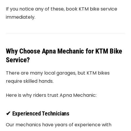
If you notice any of these, book KTM bike service
immediately.
Why Choose Apna Mechanic for KTM Bike
Service?
There are many local garages, but KTM bikes
require skilled hands.
Here is why riders trust Apna Mechanic:
✔ Experienced Technicians
Our mechanics have years of experience with