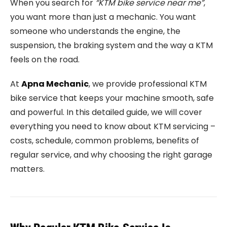
When you search for
“KTM bike service near me”
,
you want more than just a mechanic. You want
someone who understands the engine, the
suspension, the braking system and the way a KTM
feels on the road.
At
Apna Mechanic
, we provide professional KTM
bike service that keeps your machine smooth, safe
and powerful. In this detailed guide, we will cover
everything you need to know about KTM servicing –
costs, schedule, common problems, benefits of
regular service, and why choosing the right garage
matters.