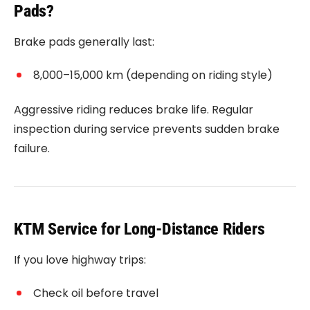
Pads?
Brake pads generally last:
8,000–15,000 km (depending on riding style)
Aggressive riding reduces brake life. Regular
inspection during service prevents sudden brake
failure.
KTM Service for Long-Distance Riders
If you love highway trips:
Check oil before travel