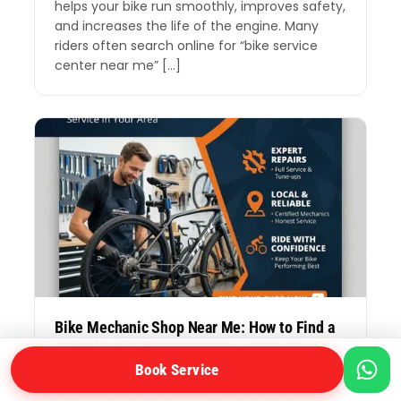
helps your bike run smoothly, improves safety,
and increases the life of the engine. Many
riders often search online for “bike service
center near me” […]
Bike Mechanic Shop Near Me: How to Find a
Reliable Bike Repair Service in Your Area
Book Service
If you ride a bike every day, you already know
how important proper maintenance is.