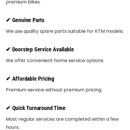
premium bikes.
✔ Genuine Parts
We use quality spare parts suitable for KTM models.
✔ Doorstep Service Available
We offer convenient home service options.
✔ Affordable Pricing
Premium service without premium pricing.
✔ Quick Turnaround Time
Most regular services are completed within a few
hours.