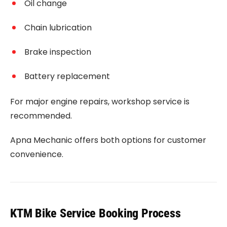
Oil change
Chain lubrication
Brake inspection
Battery replacement
For major engine repairs, workshop service is
recommended.
Apna Mechanic offers both options for customer
convenience.
KTM Bike Service Booking Process