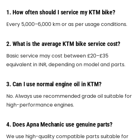
1. How often should I service my KTM bike?
Every 5,000–6,000 km or as per usage conditions.
2. What is the average KTM bike service cost?
Basic service may cost between £20–£35
equivalent in INR, depending on model and parts.
3. Can I use normal engine oil in KTM?
No. Always use recommended grade oil suitable for
high-performance engines.
4. Does Apna Mechanic use genuine parts?
We use high-quality compatible parts suitable for