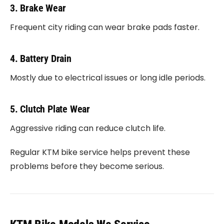
3. Brake Wear
Frequent city riding can wear brake pads faster.
4. Battery Drain
Mostly due to electrical issues or long idle periods.
5. Clutch Plate Wear
Aggressive riding can reduce clutch life.
Regular KTM bike service helps prevent these
problems before they become serious.