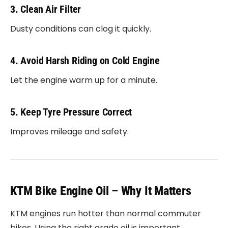
3. Clean Air Filter
Dusty conditions can clog it quickly.
4. Avoid Harsh Riding on Cold Engine
Let the engine warm up for a minute.
5. Keep Tyre Pressure Correct
Improves mileage and safety.
KTM Bike Engine Oil – Why It Matters
KTM engines run hotter than normal commuter
bikes. Using the right grade oil is important.