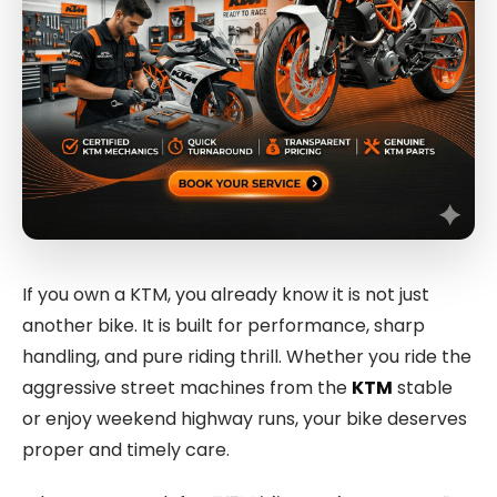
If you own a KTM, you already know it is not just
another bike. It is built for performance, sharp
handling, and pure riding thrill. Whether you ride the
aggressive street machines from the
KTM
stable
or enjoy weekend highway runs, your bike deserves
proper and timely care.