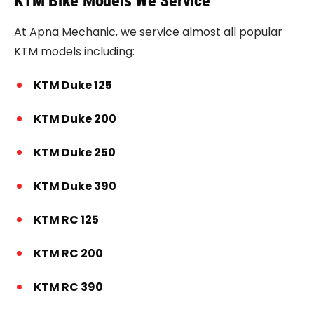
KTM Bike Models We Service
At Apna Mechanic, we service almost all popular
KTM models including:
KTM Duke 125
KTM Duke 200
KTM Duke 250
KTM Duke 390
KTM RC 125
KTM RC 200
KTM RC 390