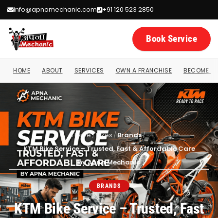
info@apnamechanic.com
+91 120 523 2850
Book Service
HOME
ABOUT
SERVICES
OWN A FRANCHISE
BECOME A 
Home
/
Bikes
/
Brands
/
KTM Bike Service – Trusted, Fast & Affordable Care
by Apna Mechanic
BRANDS
KTM Bike Service – Trusted, Fast