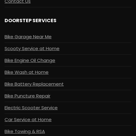
Contact Us
DOORSTEP SERVICES
Bike Garage Near Me
Scooty Service at Home
Bike Engine Oil Change
Bike Wash at Home
Bike Battery Replacement
Bike Puncture Repair
Electric Scooter Service
Car Service at Home
Bike Towing & RSA