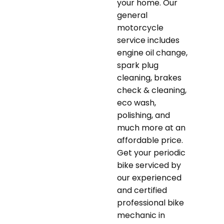
your home. Our
general
motorcycle
service includes
engine oil change,
spark plug
cleaning, brakes
check & cleaning,
eco wash,
polishing, and
much more at an
affordable price.
Get your periodic
bike serviced by
our experienced
and certified
professional bike
mechanic in