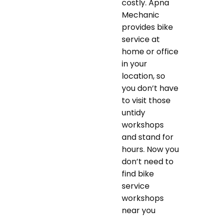
costly. Apna
Mechanic
provides bike
service at
home or office
in your
location, so
you don’t have
to visit those
untidy
workshops
and stand for
hours. Now you
don’t need to
find bike
service
workshops
near you