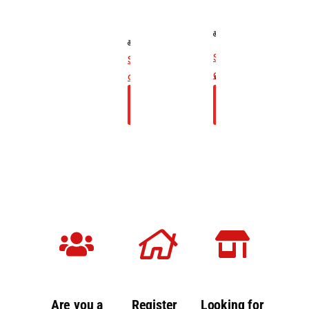
For 200 -
For
300 cc
Sports
Two-
Bikes
See
See
Wheelers
19 Points
checklist
checklist
15 Points
Inspection
Check
Check
Inspection
Price
Price
Are you a
Register
Looking for