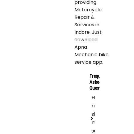
providing
Motorcycle
Repair &
Services in
Indore. Just
download
Apna
Mechanic bike
service app.
Frequently
Asked
Questions
How
regular
should I get
motorcycle
servicing