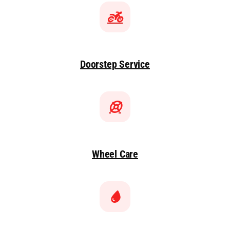
Doorstep Service
Wheel Care