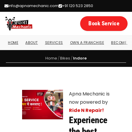
info@apnamechanic.com
+91 120 523 2850
Book Service
HOME
ABOUT
SERVICES
OWN A FRANCHISE
BECOME A 
Home
/
Bikes
/
Indore
Apna Mechanic is
now powered by
Ride N Repair!
Experience
the best