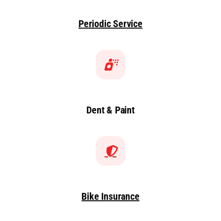
Periodic Service
Dent & Paint
Bike Insurance