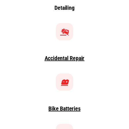
Detailing
Accidental Repair
Bike Batteries