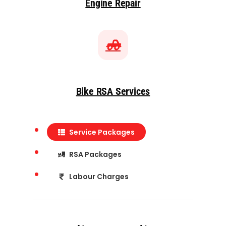
Engine Repair
Bike RSA Services
Service Packages
RSA Packages
Labour Charges