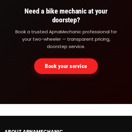
Need a bike mechanic at your
doorstep?
Book a trusted ApnaMechanic professional for
your two-wheeler — transparent pricing,
doorstep service.
Book your service
ABOUT APNAMECHANIC