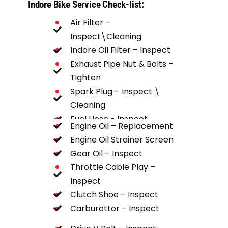
Indore Bike Service Check-list:
Air Filter –
Inspect\Cleaning
Indore Oil Filter – Inspect
Exhaust Pipe Nut & Bolts –
Tighten
Spark Plug – Inspect \
Cleaning
Fuel Hose - Inspect
Engine Oil – Replacement
Chain Spocket – Inspect
Engine Oil Strainer Screen
Gear Oil – Inspect
Throttle Cable Play –
Inspect
Clutch Shoe – Inspect
Carburettor – Inspect