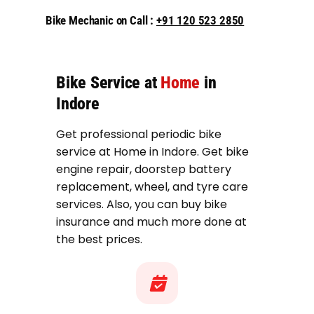
Bike Mechanic on Call :
+91 120 523 2850
Bike Service at
Home
in
Indore
Get professional periodic bike
service at Home in Indore. Get bike
engine repair, doorstep battery
replacement, wheel, and tyre care
services. Also, you can buy bike
insurance and much more done at
the best prices.