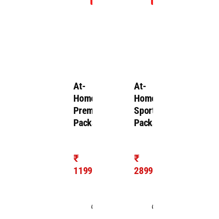
Inspection
At-
At-
Home
Home
Premium
Sports
Package
Package
₹
₹
1199/-
2899/-
Takes
Takes
1.0
1.0
hour
hour