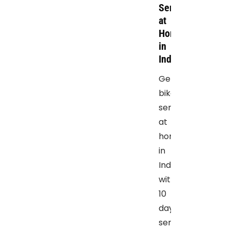
Service
at
Home
in
Indore
Get
bike
service
at
home
in
Indore,
with
10
days
service