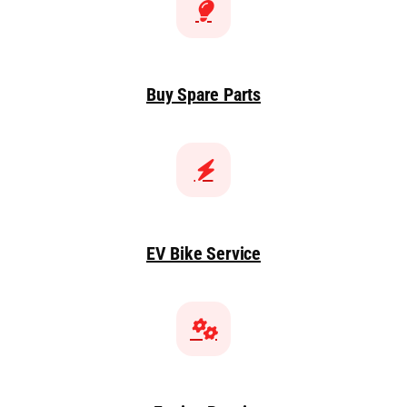
Buy Spare Parts
EV Bike Service