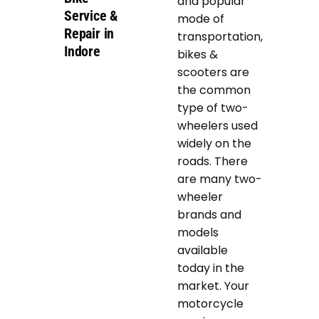
and popular
Service &
mode of
Repair in
transportation,
Indore
bikes &
scooters are
the common
type of two-
wheelers used
widely on the
roads. There
are many two-
wheeler
brands and
models
available
today in the
market. Your
motorcycle