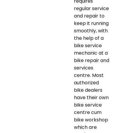
requires
regular service
and repair to
keep it running
smoothly, with
the help of a
bike service
mechanic at a
bike repair and
services
centre. Most
authorized
bike dealers
have their own
bike service
centre cum
bike workshop
which are