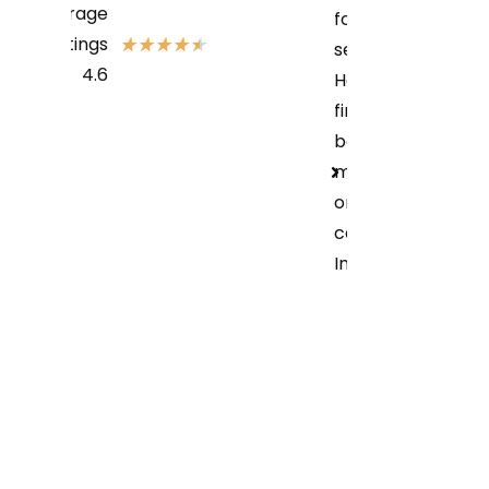
Average
for their
Ratings
★
★
★
★
★
services?
4.6
How can i
find the
best bike
mechanic
or service
center in
Indore?