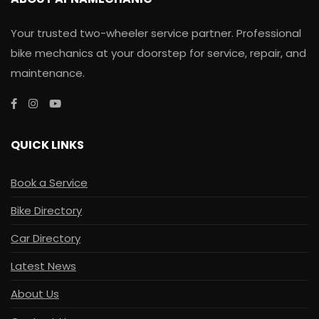
Your trusted two-wheeler service partner. Professional
bike mechanics at your doorstep for service, repair, and
maintenance.
QUICK LINKS
Book a Service
Bike Directory
Car Directory
Latest News
About Us