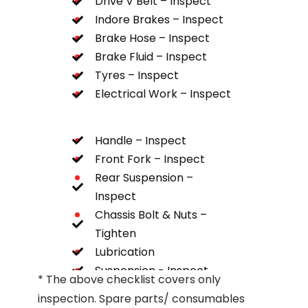
Drive V Belt – Inspect
Indore Brakes – Inspect
Brake Hose – Inspect
Brake Fluid – Inspect
Tyres – Inspect
Electrical Work – Inspect
Handle – Inspect
Front Fork – Inspect
Rear Suspension –
Inspect
Chassis Bolt & Nuts –
Tighten
Lubrication
Suspension - Inspect
* The above checklist covers only
inspection. Spare parts/ consumables