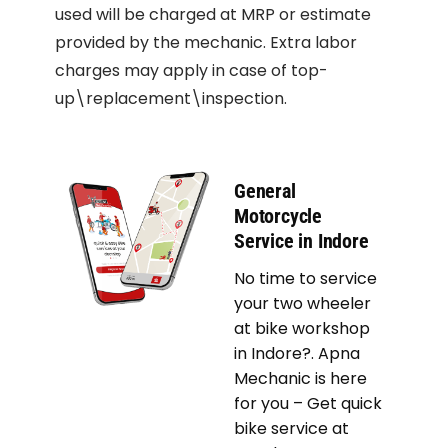
used will be charged at MRP or estimate
provided by the mechanic. Extra labor
charges may apply in case of top-
up\replacement\inspection.
General
Motorcycle
Service in Indore
No time to service
your two wheeler
at bike workshop
in Indore?. Apna
Mechanic is here
for you – Get quick
bike service at