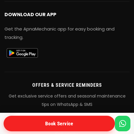
DOWNLOAD OUR APP
Get the ApnaMechanic app for easy booking and
tracking.
OFFERS & SERVICE REMINDERS
Get exclusive service offers and seasonal maintenance
tips on WhatsApp & SMS
+91
Book Service