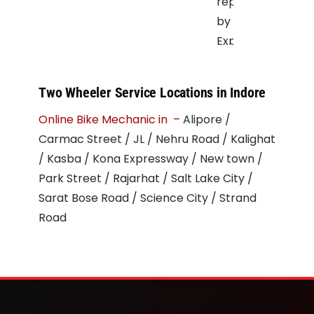
repair
by
Expert
Mechanic
at
Two Wheeler Service Locations in Indore
your
Online Bike Mechanic in –
Alipore /
doorstep
Carmac Street / JL / Nehru Road / Kalighat
be
/ Kasba / Kona Expressway / New town /
it
Park Street / Rajarhat / Salt Lake City /
Office
Sarat Bose Road / Science City / Strand
parking
Road
or
the
road.