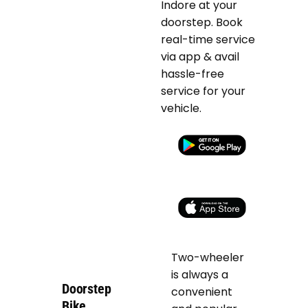
Indore at your
doorstep. Book
real-time service
via app & avail
hassle-free
service for your
vehicle.
Two-wheeler
is always a
Doorstep
convenient
Bike