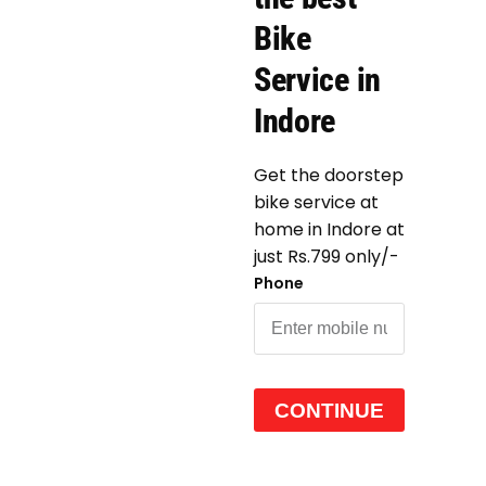
Bike
Service in
Indore
Get the doorstep
bike service at
home in Indore at
just Rs.799 only/-
Phone
CONTINUE