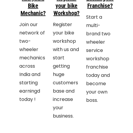
Bike
your bike
Franchise?
Mechanic?
Workshop?
Start a
Join our
Register
multi-
network of
your bike
brand two
two-
workshop
wheeler
wheeler
with us and
service
mechanics
start
workshop
across
getting
franchise
India and
huge
today and
starting
customers
become
earningd
base and
your own
today !
increase
boss.
your
business.