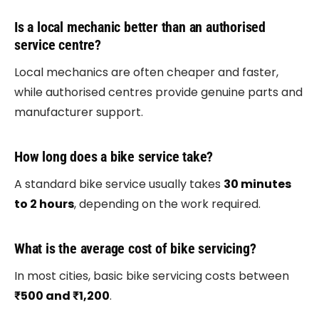
Is a local mechanic better than an authorised
service centre?
Local mechanics are often cheaper and faster,
while authorised centres provide genuine parts and
manufacturer support.
How long does a bike service take?
A standard bike service usually takes
30 minutes
to 2 hours
, depending on the work required.
What is the average cost of bike servicing?
In most cities, basic bike servicing costs between
₹500 and ₹1,200
.