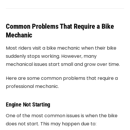
Common Problems That Require a Bike
Mechanic
Most riders visit a bike mechanic when their bike
suddenly stops working. However, many
mechanical issues start small and grow over time.
Here are some common problems that require a
professional mechanic.
Engine Not Starting
One of the most common issues is when the bike
does not start. This may happen due to: