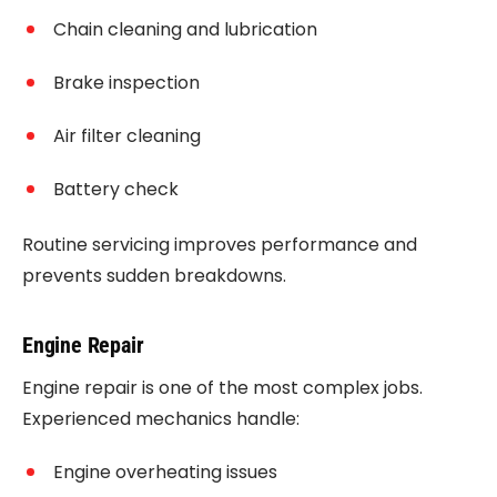
Chain cleaning and lubrication
Brake inspection
Air filter cleaning
Battery check
Routine servicing improves performance and
prevents sudden breakdowns.
Engine Repair
Engine repair is one of the most complex jobs.
Experienced mechanics handle:
Engine overheating issues