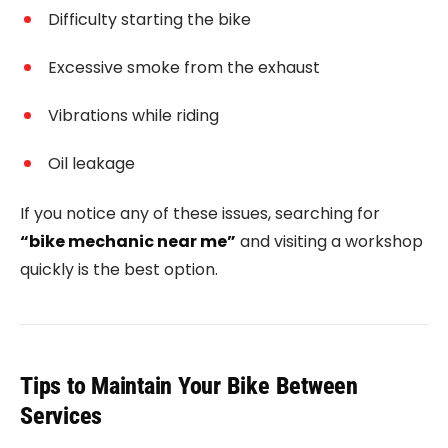
Difficulty starting the bike
Excessive smoke from the exhaust
Vibrations while riding
Oil leakage
If you notice any of these issues, searching for
“bike mechanic near me”
and visiting a workshop
quickly is the best option.
Tips to Maintain Your Bike Between
Services