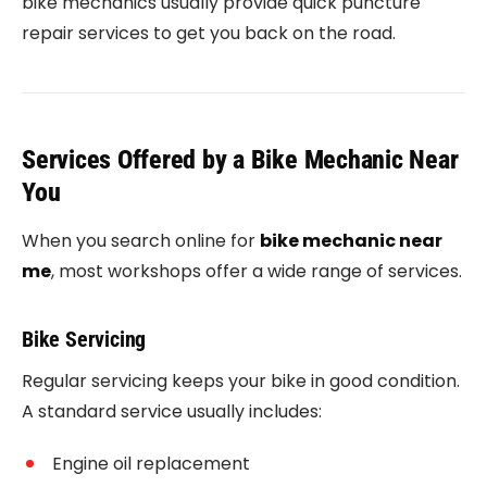
bike mechanics usually provide quick puncture
repair services to get you back on the road.
Services Offered by a Bike Mechanic Near
You
When you search online for
bike mechanic near
me
, most workshops offer a wide range of services.
Bike Servicing
Regular servicing keeps your bike in good condition.
A standard service usually includes:
Engine oil replacement