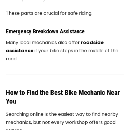
These parts are crucial for safe riding.
Emergency Breakdown Assistance
Many local mechanics also offer
roadside
assistance
if your bike stops in the middle of the
road.
How to Find the Best Bike Mechanic Near
You
Searching online is the easiest way to find nearby
mechanics, but not every workshop offers good