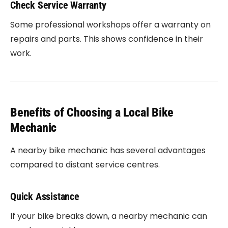
Check Service Warranty
Some professional workshops offer a warranty on
repairs and parts. This shows confidence in their
work.
Benefits of Choosing a Local Bike
Mechanic
A nearby bike mechanic has several advantages
compared to distant service centres.
Quick Assistance
If your bike breaks down, a nearby mechanic can