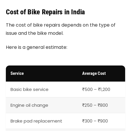
Cost of Bike Repairs in India
The cost of bike repairs depends on the type of
issue and the bike model.
Here is a general estimate:
Service
Average Cost
Basic bike service
₹500 – ₹1,200
Engine oil change
₹250 – ₹800
Brake pad replacement
₹300 – ₹900