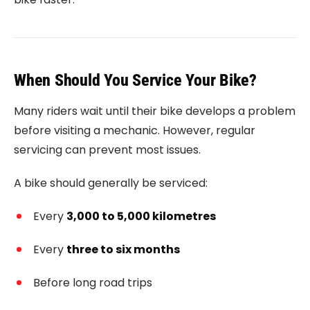
When Should You Service Your Bike?
Many riders wait until their bike develops a problem
before visiting a mechanic. However, regular
servicing can prevent most issues.
A bike should generally be serviced:
Every
3,000 to 5,000 kilometres
Every
three to six months
Before long road trips