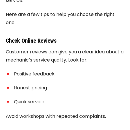
service.
Here are a few tips to help you choose the right
one.
Check Online Reviews
Customer reviews can give you a clear idea about a
mechanic’s service quality. Look for:
Positive feedback
Honest pricing
Quick service
Avoid workshops with repeated complaints.