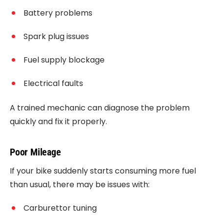
Battery problems
Spark plug issues
Fuel supply blockage
Electrical faults
A trained mechanic can diagnose the problem
quickly and fix it properly.
Poor Mileage
If your bike suddenly starts consuming more fuel
than usual, there may be issues with:
Carburettor tuning