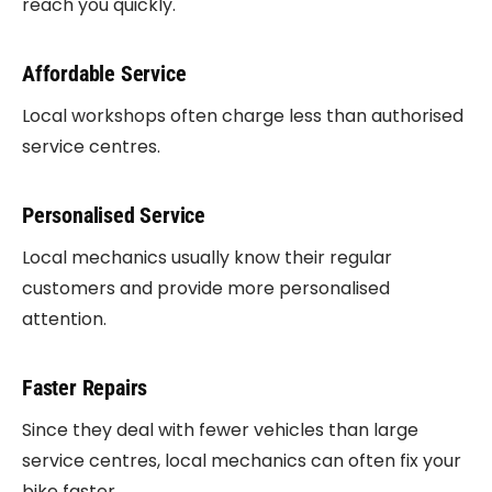
reach you quickly.
Affordable Service
Local workshops often charge less than authorised
service centres.
Personalised Service
Local mechanics usually know their regular
customers and provide more personalised
attention.
Faster Repairs
Since they deal with fewer vehicles than large
service centres, local mechanics can often fix your
bike faster.