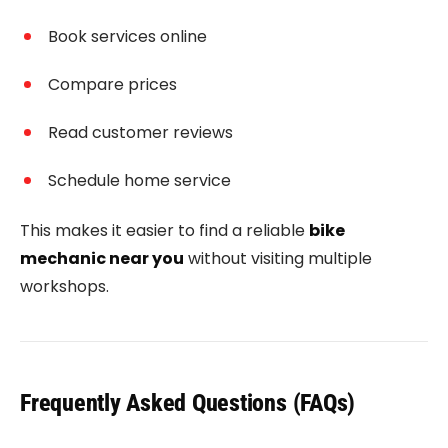
Book services online
Compare prices
Read customer reviews
Schedule home service
This makes it easier to find a reliable
bike
mechanic near you
without visiting multiple
workshops.
Frequently Asked Questions (FAQs)