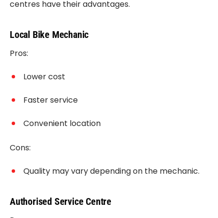
centres have their advantages.
Local Bike Mechanic
Pros:
Lower cost
Faster service
Convenient location
Cons:
Quality may vary depending on the mechanic.
Authorised Service Centre