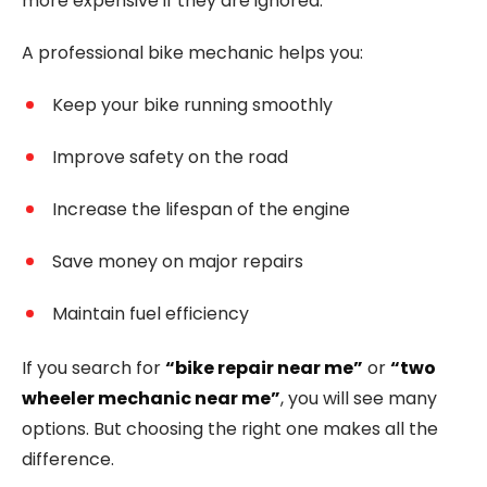
more expensive if they are ignored.
A professional bike mechanic helps you:
Keep your bike running smoothly
Improve safety on the road
Increase the lifespan of the engine
Save money on major repairs
Maintain fuel efficiency
If you search for
“bike repair near me”
or
“two
wheeler mechanic near me”
, you will see many
options. But choosing the right one makes all the
difference.