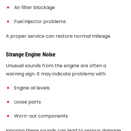
Air filter blockage
Fuel injector problems
A proper service can restore normal mileage.
Strange Engine Noise
Unusual sounds from the engine are often a
warning sign. It may indicate problems with:
Engine oil levels
Loose parts
Worn-out components
Ignoring these sounds can lead to serious damage.