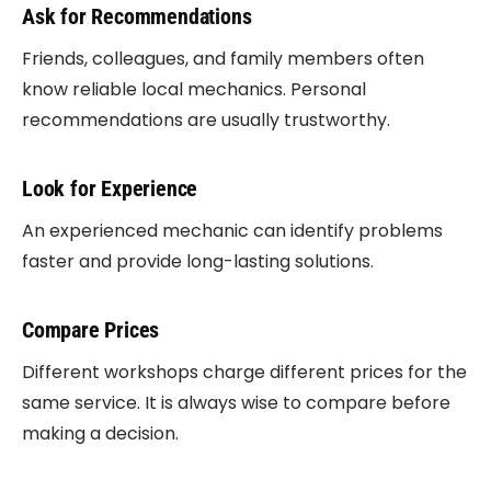
Ask for Recommendations
Friends, colleagues, and family members often
know reliable local mechanics. Personal
recommendations are usually trustworthy.
Look for Experience
An experienced mechanic can identify problems
faster and provide long-lasting solutions.
Compare Prices
Different workshops charge different prices for the
same service. It is always wise to compare before
making a decision.