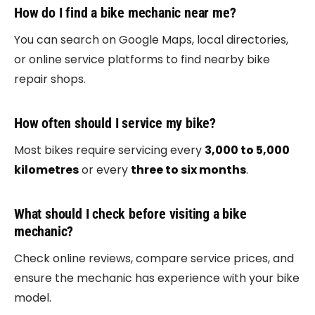
How do I find a bike mechanic near me?
You can search on Google Maps, local directories,
or online service platforms to find nearby bike
repair shops.
How often should I service my bike?
Most bikes require servicing every
3,000 to 5,000
kilometres
or every
three to six months
.
What should I check before visiting a bike
mechanic?
Check online reviews, compare service prices, and
ensure the mechanic has experience with your bike
model.