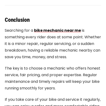
Conclusion
Searching for a
bike mechanic near me
is
something every rider does at some point. Whether
it is a minor repair, regular servicing, or a sudden
breakdown, having a reliable mechanic nearby can
save you time, money, and stress.
The key is to choose a mechanic who offers honest
service, fair pricing, and proper expertise. Regular
maintenance and timely repairs will keep your bike
running smoothly for years.
If you take care of your bike and service it regularly,