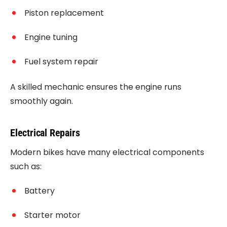
Piston replacement
Engine tuning
Fuel system repair
A skilled mechanic ensures the engine runs
smoothly again.
Electrical Repairs
Modern bikes have many electrical components
such as:
Battery
Starter motor