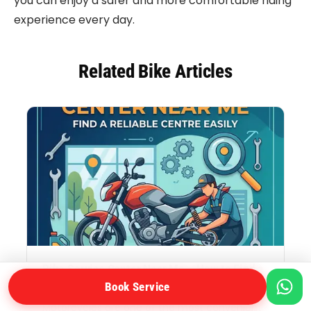
you can enjoy a safer and more comfortable riding
experience every day.
Related Bike Articles
Bike Service Center Near Me – How to Find a
Reliable Bike Service Centre Near You
Book Service
Motorcycles are one of the most convenient