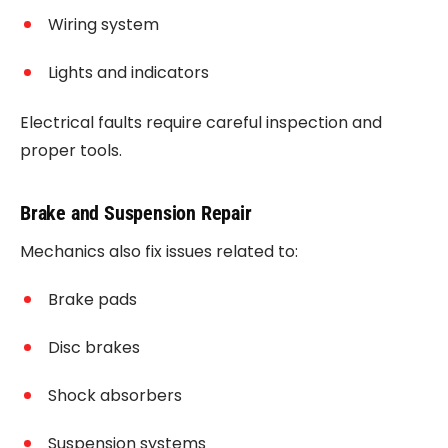
Wiring system
Lights and indicators
Electrical faults require careful inspection and
proper tools.
Brake and Suspension Repair
Mechanics also fix issues related to:
Brake pads
Disc brakes
Shock absorbers
Suspension systems