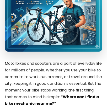
Motorbikes and scooters are a part of everyday life
for millions of people. Whether you use your bike to
commute to work, run errands, or travel around the
city, keeping it in good condition is essential. But the
moment your bike stops working, the first thing
that comes to mind is simple:
“Where can I find a
bike mechanic near me?”