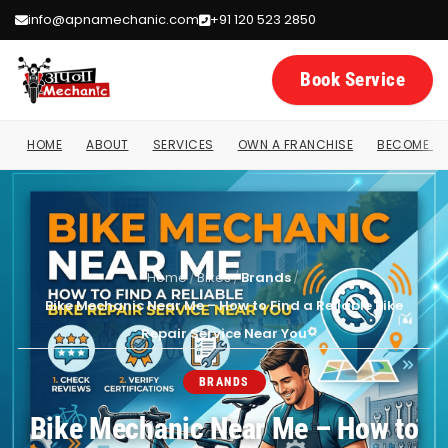
info@apnamechanic.com
+91 120 523 2850
Book Service
HOME
ABOUT
SERVICES
OWN A FRANCHISE
BECOME A 
Home
/
Bikes
/
Brands
/
Bike Mechanic Near Me – How to Find a Reliable Bike
Repair Service Near You
BRANDS
Bike Mechanic Near Me – How to