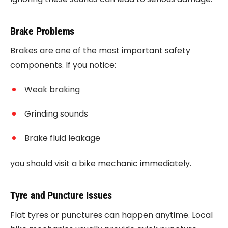
Brake Problems
Brakes are one of the most important safety
components. If you notice:
Weak braking
Grinding sounds
Brake fluid leakage
you should visit a bike mechanic immediately.
Tyre and Puncture Issues
Flat tyres or punctures can happen anytime. Local