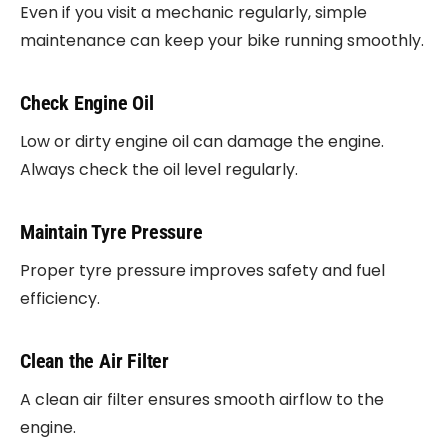
Even if you visit a mechanic regularly, simple
maintenance can keep your bike running smoothly.
Check Engine Oil
Low or dirty engine oil can damage the engine.
Always check the oil level regularly.
Maintain Tyre Pressure
Proper tyre pressure improves safety and fuel
efficiency.
Clean the Air Filter
A clean air filter ensures smooth airflow to the
engine.