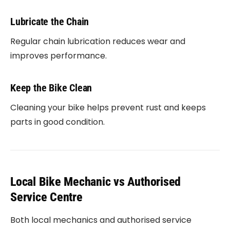
Lubricate the Chain
Regular chain lubrication reduces wear and
improves performance.
Keep the Bike Clean
Cleaning your bike helps prevent rust and keeps
parts in good condition.
Local Bike Mechanic vs Authorised
Service Centre
Both local mechanics and authorised service