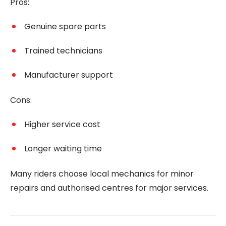
Pros:
Genuine spare parts
Trained technicians
Manufacturer support
Cons:
Higher service cost
Longer waiting time
Many riders choose local mechanics for minor
repairs and authorised centres for major services.