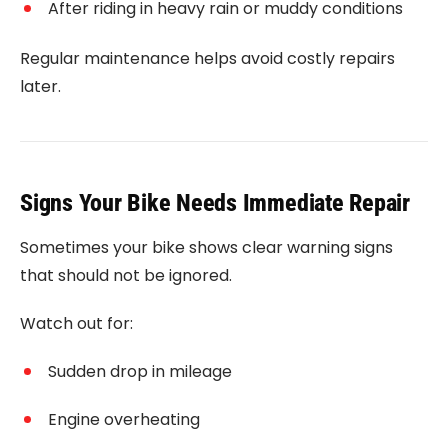
After riding in heavy rain or muddy conditions
Regular maintenance helps avoid costly repairs
later.
Signs Your Bike Needs Immediate Repair
Sometimes your bike shows clear warning signs
that should not be ignored.
Watch out for:
Sudden drop in mileage
Engine overheating