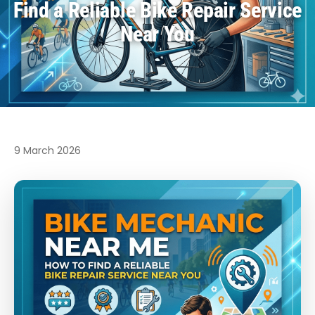
Find a Reliable Bike Repair Service
Near You
9 March 2026