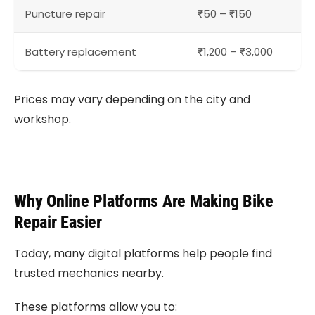
Puncture repair
₹50 – ₹150
Battery replacement
₹1,200 – ₹3,000
Prices may vary depending on the city and
workshop.
Why Online Platforms Are Making Bike
Repair Easier
Today, many digital platforms help people find
trusted mechanics nearby.
These platforms allow you to: