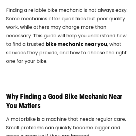
Finding a reliable bike mechanic is not always easy.
Some mechanics offer quick fixes but poor quality
work, while others may charge more than
necessary. This guide will help you understand how
to find a trusted
bike mechanic near you
, what
services they provide, and how to choose the right
one for your bike.
Why Finding a Good Bike Mechanic Near
You Matters
A motorbike is a machine that needs regular care.
Small problems can quickly become bigger and