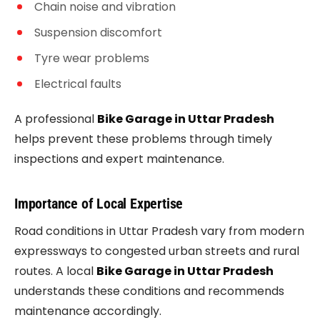
Chain noise and vibration
Suspension discomfort
Tyre wear problems
Electrical faults
A professional
Bike Garage in Uttar Pradesh
helps prevent these problems through timely
inspections and expert maintenance.
Importance of Local Expertise
Road conditions in Uttar Pradesh vary from modern
expressways to congested urban streets and rural
routes. A local
Bike Garage in Uttar Pradesh
understands these conditions and recommends
maintenance accordingly.