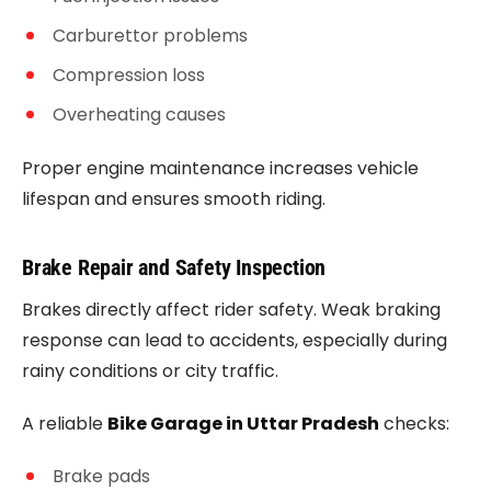
Carburettor problems
Compression loss
Overheating causes
Proper engine maintenance increases vehicle
lifespan and ensures smooth riding.
Brake Repair and Safety Inspection
Brakes directly affect rider safety. Weak braking
response can lead to accidents, especially during
rainy conditions or city traffic.
A reliable
Bike Garage in Uttar Pradesh
checks:
Brake pads