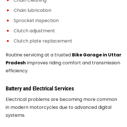
Chain cleaning
Chain lubrication
Sprocket inspection
Clutch adjustment
Clutch plate replacement
Routine servicing at a trusted
Bike Garage in Uttar
Pradesh
improves riding comfort and transmission
efficiency.
Battery and Electrical Services
Electrical problems are becoming more common
in modern motorcycles due to advanced digital
systems.