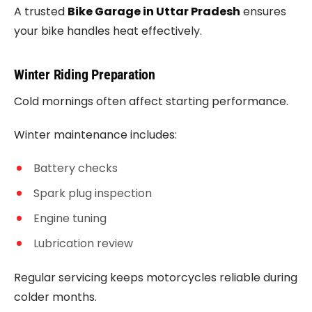
A trusted
Bike Garage in Uttar Pradesh
ensures
your bike handles heat effectively.
Winter Riding Preparation
Cold mornings often affect starting performance.
Winter maintenance includes:
Battery checks
Spark plug inspection
Engine tuning
Lubrication review
Regular servicing keeps motorcycles reliable during
colder months.