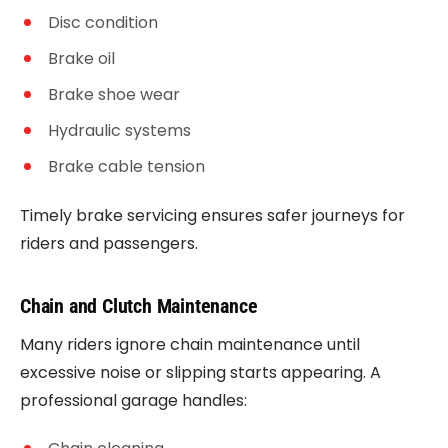
Disc condition
Brake oil
Brake shoe wear
Hydraulic systems
Brake cable tension
Timely brake servicing ensures safer journeys for
riders and passengers.
Chain and Clutch Maintenance
Many riders ignore chain maintenance until
excessive noise or slipping starts appearing. A
professional garage handles: