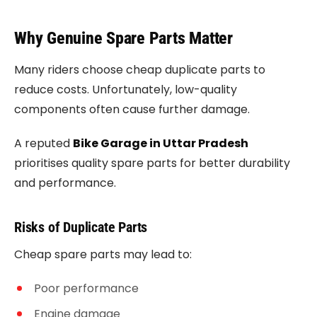
Why Genuine Spare Parts Matter
Many riders choose cheap duplicate parts to
reduce costs. Unfortunately, low-quality
components often cause further damage.
A reputed
Bike Garage in Uttar Pradesh
prioritises quality spare parts for better durability
and performance.
Risks of Duplicate Parts
Cheap spare parts may lead to:
Poor performance
Engine damage