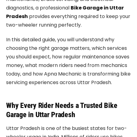
diagnostics, a professional
Bike Garage in Uttar
Pradesh
provides everything required to keep your
two-wheeler running perfectly.
In this detailed guide, you will understand why
choosing the right garage matters, which services
you should expect, how regular maintenance saves
money, what modern riders need from mechanics
today, and how Apna Mechanic is transforming bike
servicing experiences across Uttar Pradesh.
Why Every Rider Needs a Trusted Bike
Garage in Uttar Pradesh
Uttar Pradesh is one of the busiest states for two-
wheeler usage in India. Millions of riders use bikes