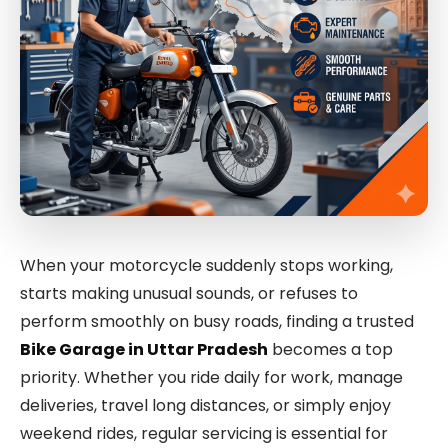
When your motorcycle suddenly stops working,
starts making unusual sounds, or refuses to
perform smoothly on busy roads, finding a trusted
Bike Garage in Uttar Pradesh
becomes a top
priority. Whether you ride daily for work, manage
deliveries, travel long distances, or simply enjoy
weekend rides, regular servicing is essential for