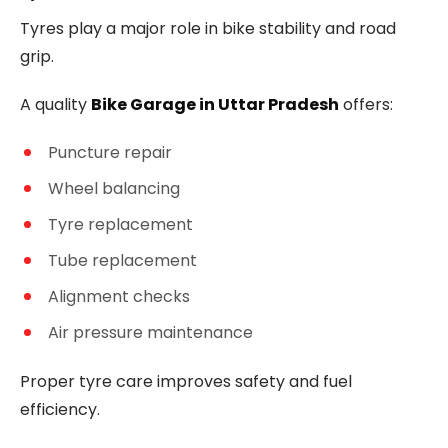
Tyres play a major role in bike stability and road
grip.
A quality
Bike Garage in Uttar Pradesh
offers:
Puncture repair
Wheel balancing
Tyre replacement
Tube replacement
Alignment checks
Air pressure maintenance
Proper tyre care improves safety and fuel
efficiency.