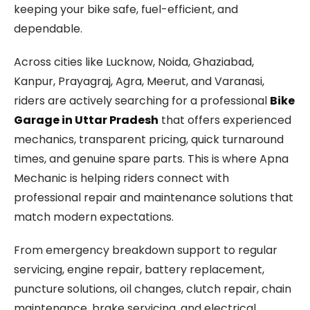
keeping your bike safe, fuel-efficient, and
dependable.
Across cities like Lucknow, Noida, Ghaziabad,
Kanpur, Prayagraj, Agra, Meerut, and Varanasi,
riders are actively searching for a professional
Bike
Garage in Uttar Pradesh
that offers experienced
mechanics, transparent pricing, quick turnaround
times, and genuine spare parts. This is where Apna
Mechanic is helping riders connect with
professional repair and maintenance solutions that
match modern expectations.
From emergency breakdown support to regular
servicing, engine repair, battery replacement,
puncture solutions, oil changes, clutch repair, chain
maintenance, brake servicing, and electrical