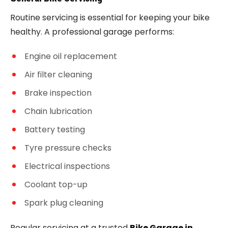
Routine servicing is essential for keeping your bike
healthy. A professional garage performs:
Engine oil replacement
Air filter cleaning
Brake inspection
Chain lubrication
Battery testing
Tyre pressure checks
Electrical inspections
Coolant top-up
Spark plug cleaning
Regular servicing at a trusted
Bike Garage in