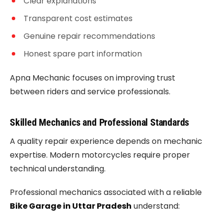
Clear explanations
Transparent cost estimates
Genuine repair recommendations
Honest spare part information
Apna Mechanic focuses on improving trust
between riders and service professionals.
Skilled Mechanics and Professional Standards
A quality repair experience depends on mechanic
expertise. Modern motorcycles require proper
technical understanding.
Professional mechanics associated with a reliable
Bike Garage in Uttar Pradesh
understand: