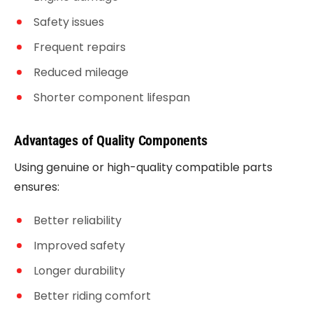
Safety issues
Frequent repairs
Reduced mileage
Shorter component lifespan
Advantages of Quality Components
Using genuine or high-quality compatible parts
ensures:
Better reliability
Improved safety
Longer durability
Better riding comfort