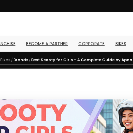
NCHISE
BECOME A PARTNER
CORPORATE
BIKES
Bikes
/
Brands
/
Best Scooty for Girls – A Complete Guide by Apn