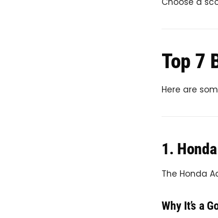
Choose a scoo
Top 7 B
Here are some
1. Honda
The Honda Act
Why It’s a G