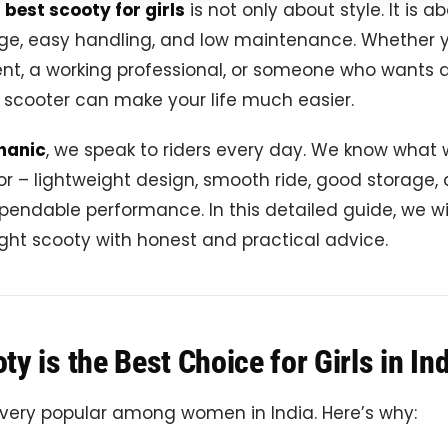
e
best scooty for girls
is not only about style. It is a
age, easy handling, and low maintenance. Whether 
nt, a working professional, or someone who wants a
ht scooter can make your life much easier.
hanic
, we speak to riders every day. We know what
for – lightweight design, smooth ride, good storage,
pendable performance. In this detailed guide, we wi
ght scooty with honest and practical advice.
y is the Best Choice for Girls in In
 very popular among women in India. Here’s why: