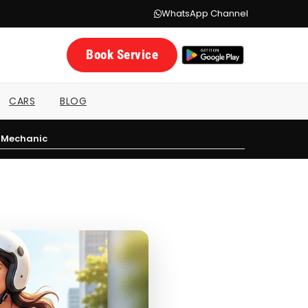
WhatsApp Channel
Book Service
CARS
BLOG
a Mechanic