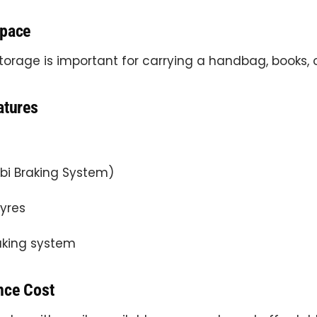
Space
orage is important for carrying a handbag, books, 
atures
i Braking System)
tyres
aking system
nce Cost