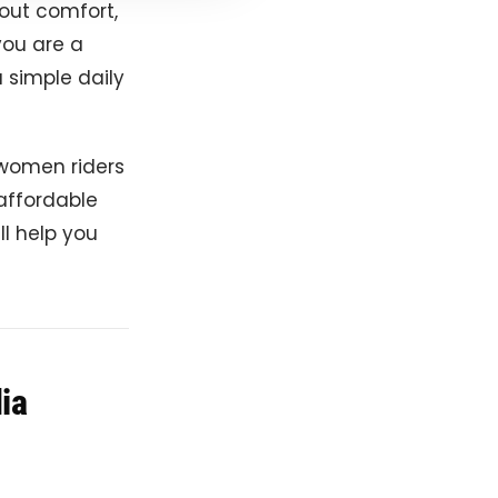
bout comfort,
you are a
 simple daily
 women riders
 affordable
ll help you
dia