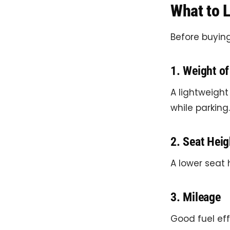
What to L
Before buying
1. Weight of
A lightweight
while parking.
2. Seat Heig
A lower seat 
3. Mileage
Good fuel eff