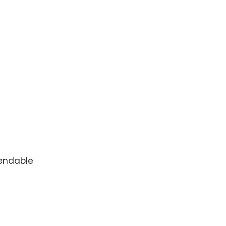
endable