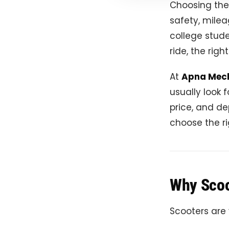
Choosing th
safety, mile
college stude
ride, the rig
At
Apna Mec
usually look 
price, and de
choose the ri
Why Scoot
Scooters are