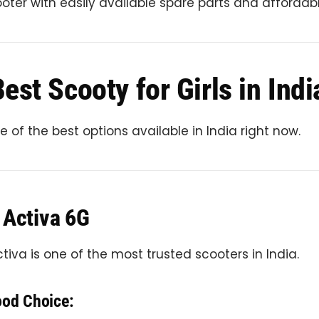
ter with easily available spare parts and affordabl
est Scooty for Girls in Indi
 of the best options available in India right now.
 Activa 6G
iva is one of the most trusted scooters in India.
ood Choice: