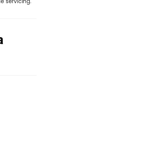
e servicing.
a