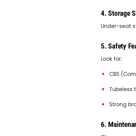
4. Storage 
Under-seat st
5. Safety Fe
Look for:
CBS (Comb
Tubeless 
Strong br
6. Maintena