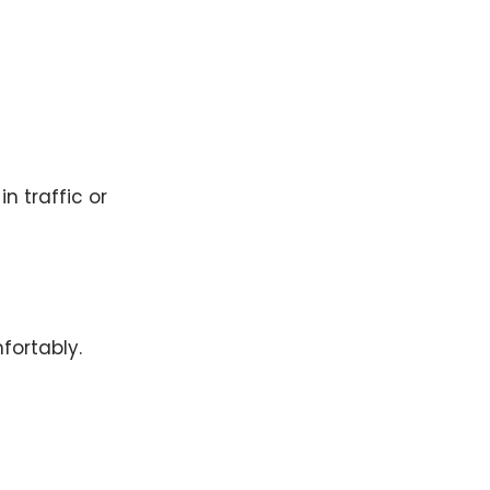
n traffic or
fortably.