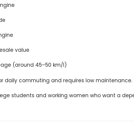
engine
de
ngine
resale value
age (around 45–50 km/l)
 for daily commuting and requires low maintenance.
lege students and working women who want a dep