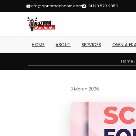
info@apnamechanic.com
+91 120 523 2850
HOME
ABOUT
SERVICES
OWN A FRA
Home
/
3 March 2026