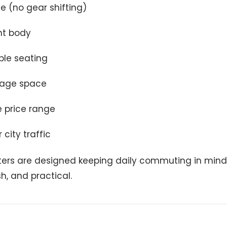
de (no gear shifting)
ht body
le seating
rage space
e price range
 city traffic
ers are designed keeping daily commuting in mind
sh, and practical.