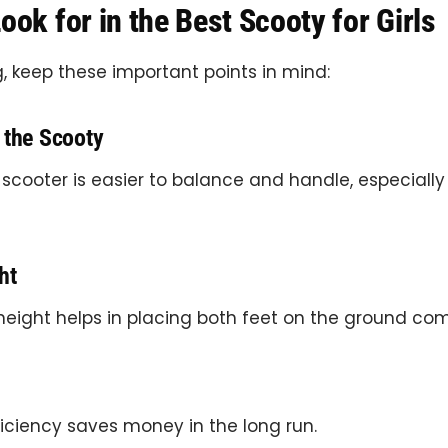
ook for in the Best Scooty for Girls
, keep these important points in mind:
 the Scooty
 scooter is easier to balance and handle, especially i
ht
height helps in placing both feet on the ground com
iciency saves money in the long run.