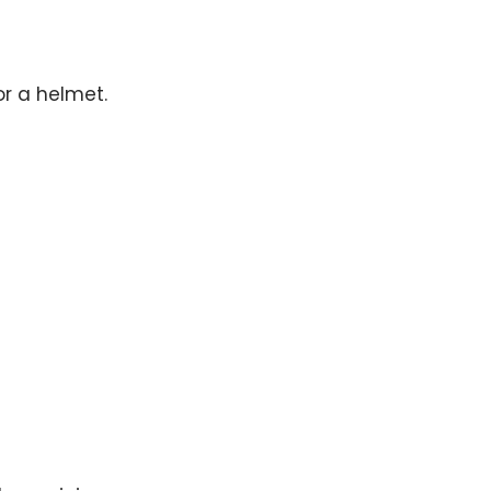
or a helmet.