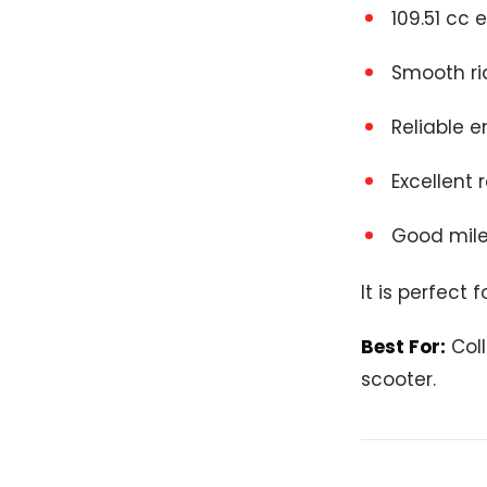
109.51 cc 
Smooth ri
Reliable e
Excellent 
Good mile
It is perfect
Best For:
Col
scooter.