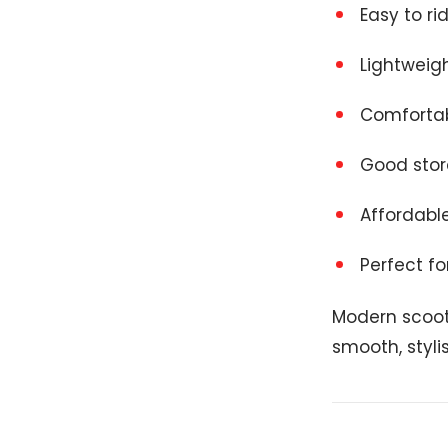
Easy to ri
Lightweig
Comfortab
Good sto
Affordabl
Perfect for
Modern scoot
smooth, styli