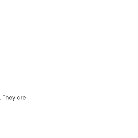
. They are