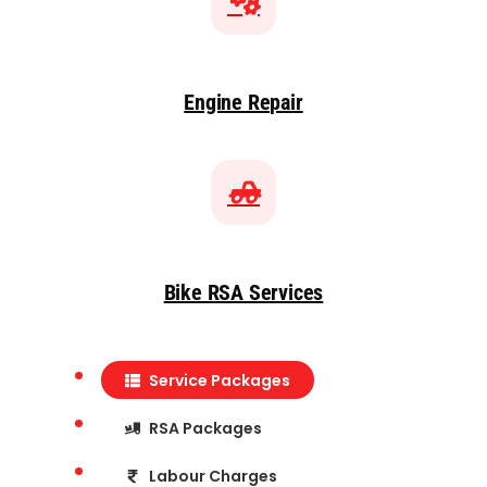
Engine Repair
Bike RSA Services
Service Packages
RSA Packages
Labour Charges