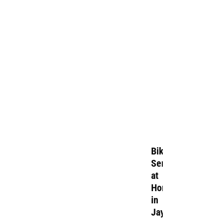
Bike
Service
at
Home
in
Jayamahal