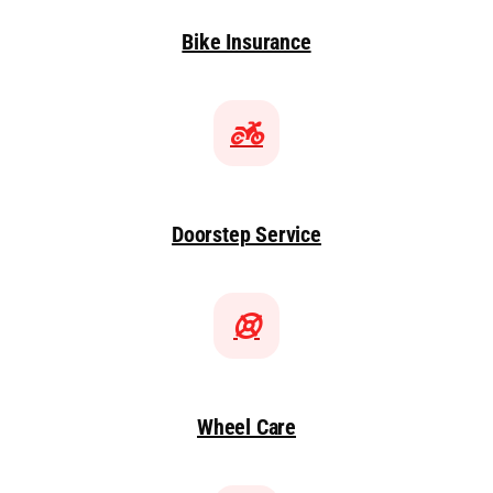
Bike Insurance
Doorstep Service
Wheel Care