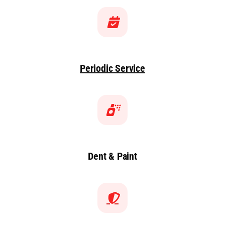
Periodic Service
Dent & Paint