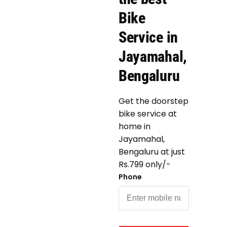
Bike
Service in
Jayamahal,
Bengaluru
Get the doorstep
bike service at
home in
Jayamahal,
Bengaluru at just
Rs.799 only/-
Phone