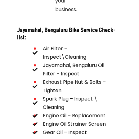
your
business.
Jayamahal, Bengaluru Bike Service Check-
list:
Air Filter –
Inspect\Cleaning
Jayamahal, Bengaluru Oil
Filter – Inspect
Exhaust Pipe Nut & Bolts –
Tighten
Spark Plug – Inspect \
Cleaning
Fuel Hose - Inspect
Engine Oil – Replacement
Chain Spocket – Inspect
Engine Oil Strainer Screen
Gear Oil – Inspect