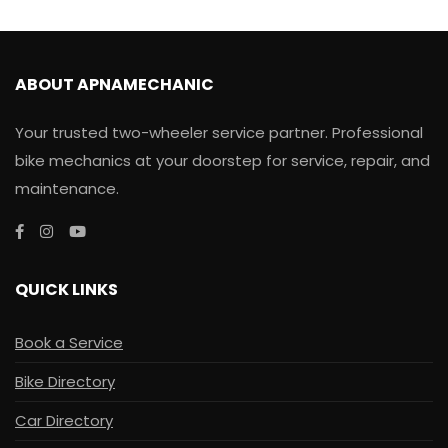
ABOUT APNAMECHANIC
Your trusted two-wheeler service partner. Professional
bike mechanics at your doorstep for service, repair, and
maintenance.
QUICK LINKS
Book a Service
Bike Directory
Car Directory