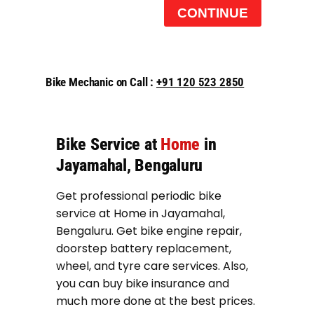
CONTINUE
Bike Mechanic on Call :
+91 120 523 2850
Bike Service at
Home
in
Jayamahal, Bengaluru
Get professional periodic bike
service at Home in Jayamahal,
Bengaluru. Get bike engine repair,
doorstep battery replacement,
wheel, and tyre care services. Also,
you can buy bike insurance and
much more done at the best prices.