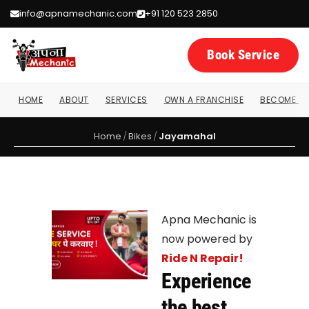
info@apnamechanic.com
+91 120 523 2850
Book Service
HOME
ABOUT
SERVICES
OWN A FRANCHISE
BECOME A 
Home
/
Bikes
/
Jayamahal
Apna Mechanic is
now powered by
Ride N Repair!
Experience
the best