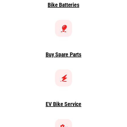
Bike Batteries
Buy Spare Parts
EV Bike Service