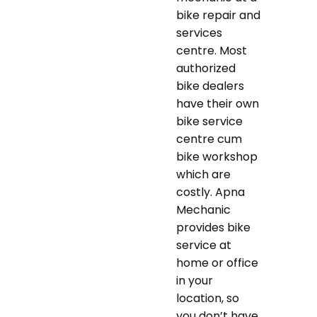
bike repair and
services
centre. Most
authorized
bike dealers
have their own
bike service
centre cum
bike workshop
which are
costly. Apna
Mechanic
provides bike
service at
home or office
in your
location, so
you don’t have