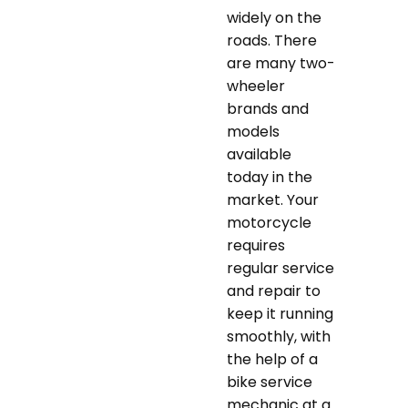
widely on the
roads. There
are many two-
wheeler
brands and
models
available
today in the
market. Your
motorcycle
requires
regular service
and repair to
keep it running
smoothly, with
the help of a
bike service
mechanic at a