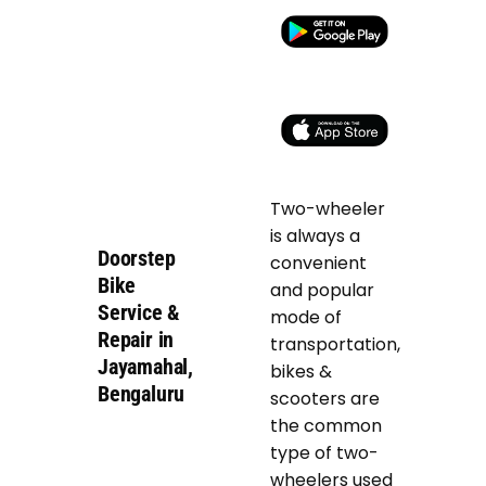
Two-wheeler
is always a
Doorstep
convenient
Bike
and popular
Service &
mode of
Repair in
transportation,
Jayamahal,
bikes &
Bengaluru
scooters are
the common
type of two-
wheelers used