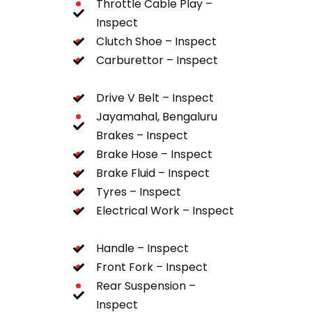
Throttle Cable Play –
Inspect
Clutch Shoe – Inspect
Carburettor – Inspect
Drive V Belt – Inspect
Jayamahal, Bengaluru
Brakes – Inspect
Brake Hose – Inspect
Brake Fluid – Inspect
Tyres – Inspect
Electrical Work – Inspect
Handle – Inspect
Front Fork – Inspect
Rear Suspension –
Inspect