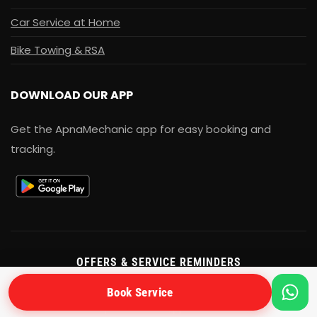
Car Service at Home
Bike Towing & RSA
DOWNLOAD OUR APP
Get the ApnaMechanic app for easy booking and
tracking.
OFFERS & SERVICE REMINDERS
Get exclusive service offers and seasonal maintenance
Book Service
tips on WhatsApp & SMS