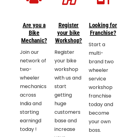
Are you a
Register
Looking for
Bike
your bike
Franchise?
Mechanic?
Workshop?
Start a
Join our
Register
multi-
network of
your bike
brand two
two-
workshop
wheeler
wheeler
with us and
service
mechanics
start
workshop
across
getting
franchise
India and
huge
today and
starting
customers
become
earningd
base and
your own
today !
increase
boss.