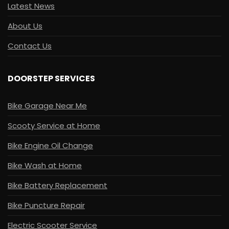
Latest News
About Us
Contact Us
DOORSTEP SERVICES
Bike Garage Near Me
Scooty Service at Home
Bike Engine Oil Change
Bike Wash at Home
Bike Battery Replacement
Bike Puncture Repair
Electric Scooter Service