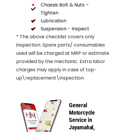
Chassis Bolt & Nuts –
Tighten
Lubrication
Suspension - Inspect
* The above checklist covers only
inspection. Spare parts/ consumables
used will be charged at MRP or estimate
provided by the mechanic. Extra labor
charges may apply in case of top-
up\replacement\inspection.
General
Motorcycle
Service in
Jayamahal,