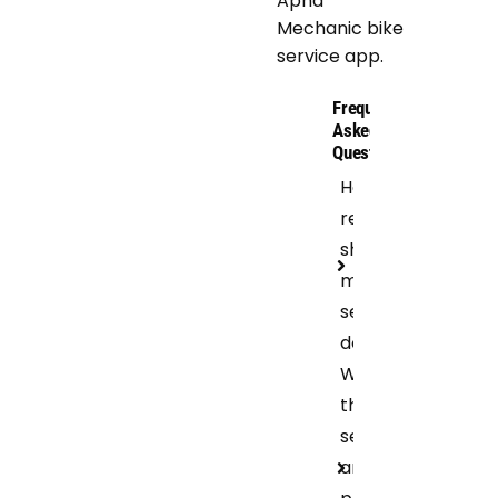
Apna
Mechanic bike
service app.
Frequently
Asked
Questions
How
regular
should I get
motorcycle
servicing
done?
What are
the bike
services
and repair