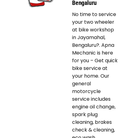
Bengaluru
No time to service
your two wheeler
at bike workshop
in Jayamahal,
Bengaluru?. Apna
Mechanic is here
for you – Get quick
bike service at
your home. Our
general
motorcycle
service includes
engine oil change,
spark plug
cleaning, brakes
check & cleaning,
eco wash,