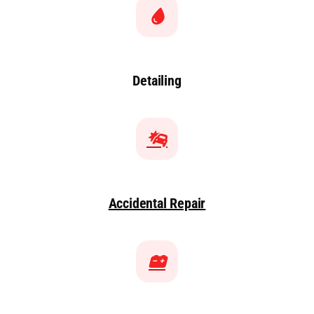
Detailing
Accidental Repair