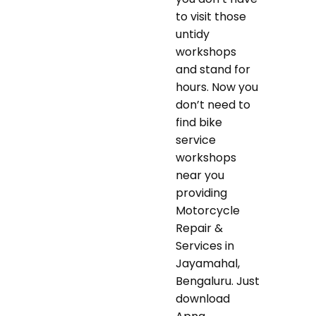
to visit those
untidy
workshops
and stand for
hours. Now you
don’t need to
find bike
service
workshops
near you
providing
Motorcycle
Repair &
Services in
Jayamahal,
Bengaluru. Just
download