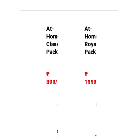
At-
At-
Home
Home
Classic
Royal
Package
Package
₹
₹
899/-
1999/-
Takes
Takes
1.0
1.0
hour
hour
For upto
For
200 cc
upto
Two-
Royal