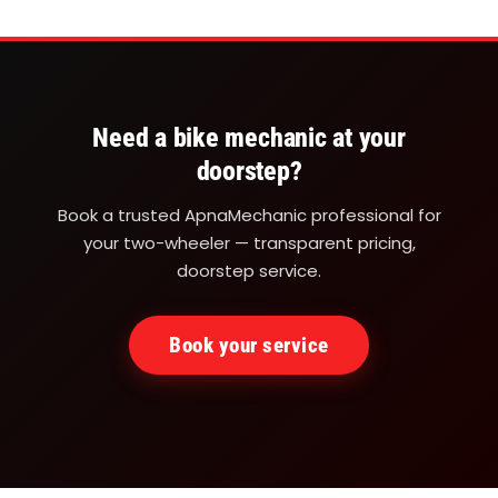
at
your
doorstep
be
Need a bike mechanic at your
it
doorstep?
Office
Book a trusted ApnaMechanic professional for
parking
your two-wheeler — transparent pricing,
or
doorstep service.
the
road.
Book your service