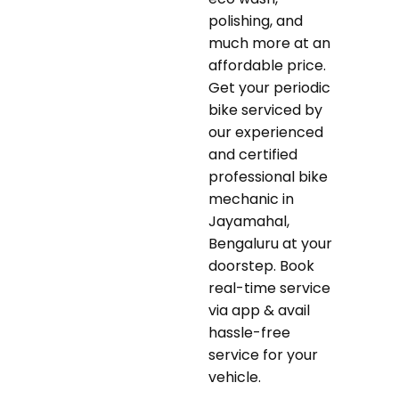
polishing, and
much more at an
affordable price.
Get your periodic
bike serviced by
our experienced
and certified
professional bike
mechanic in
Jayamahal,
Bengaluru at your
doorstep. Book
real-time service
via app & avail
hassle-free
service for your
vehicle.