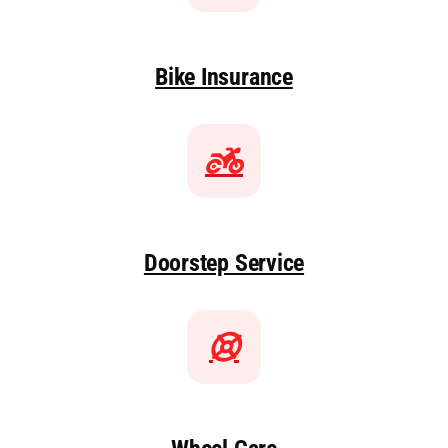
Bike Insurance
Doorstep Service