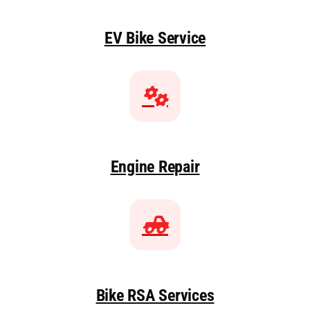
EV Bike Service
Engine Repair
Bike RSA Services