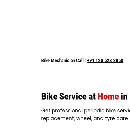
Bike Mechanic on Call :
+91 120 523 2850
Bike Service at
Home
in
Get professional periodic bike serv
replacement, wheel, and tyre care 