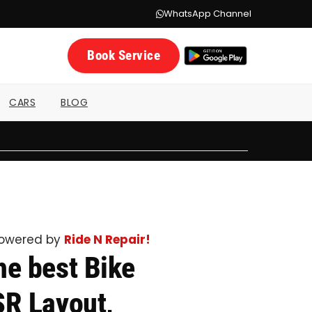
WhatsApp Channel
Book Service
CARS
BLOG
powered by
Ride N Repair!
he best Bike
SR Layout,