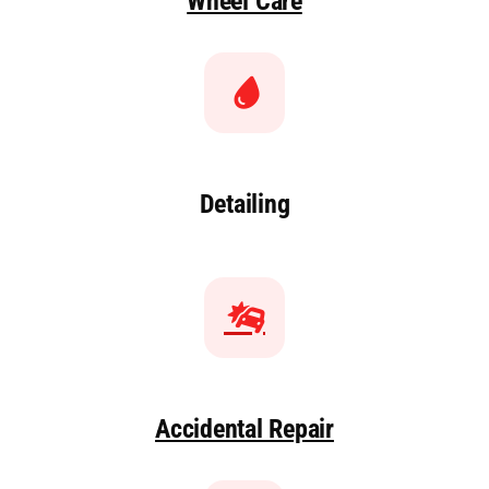
Wheel Care
Detailing
Accidental Repair