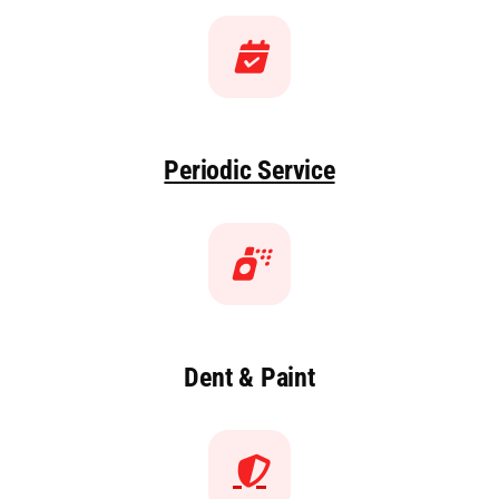
Periodic Service
Dent & Paint