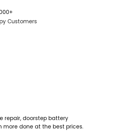
,000+
py Customers
e repair, doorstep battery
h more done at the best prices.