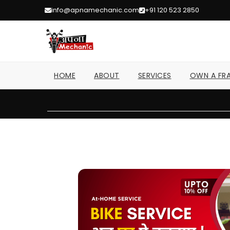
info@apnamechanic.com
+91 120 523 2850
HOME
ABOUT
SERVICES
OWN A FRA