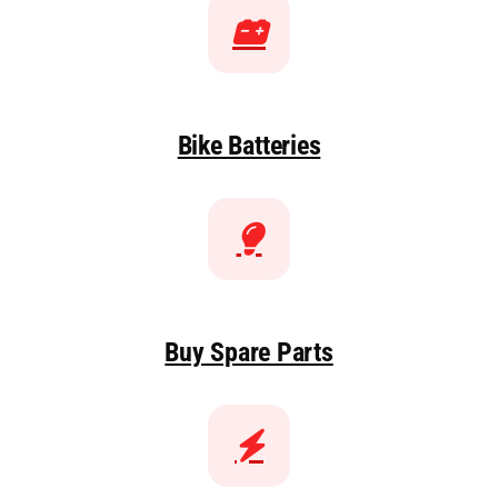
Bike Batteries
Buy Spare Parts