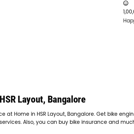
1,00
Hap
 HSR Layout, Bangalore
ice at Home in HSR Layout, Bangalore. Get bike engin
services. Also, you can buy bike insurance and muc