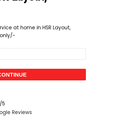
rvice at home in HSR Layout,
 only/-
CONTINUE
/5
ogle Reviews