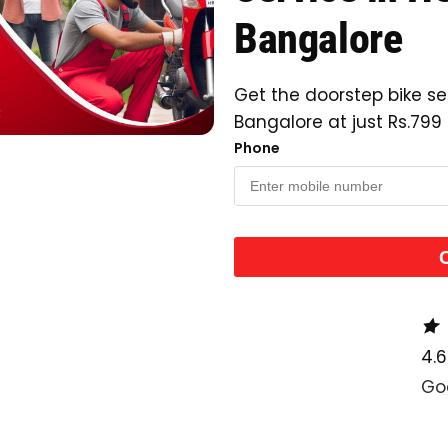
Bangalore
Get the doorstep bike se
Bangalore at just Rs.799
Phone
4.6
Go