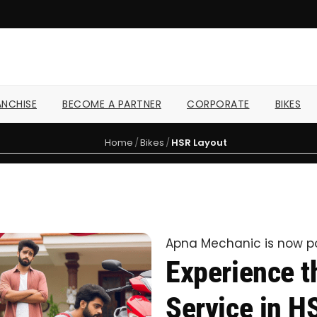
NCHISE
BECOME A PARTNER
CORPORATE
BIKES
Home
/
Bikes
/
HSR Layout
Apna Mechanic is now 
Experience t
Service in H