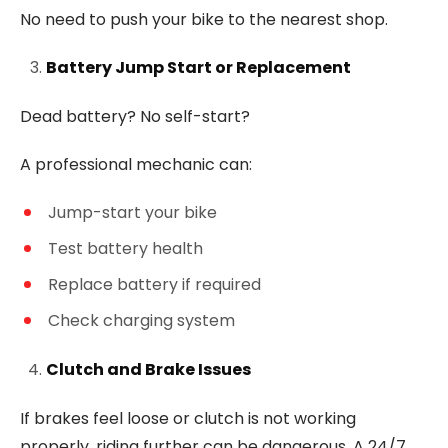
No need to push your bike to the nearest shop.
Battery Jump Start or Replacement
Dead battery? No self-start?
A professional mechanic can:
Jump-start your bike
Test battery health
Replace battery if required
Check charging system
Clutch and Brake Issues
If brakes feel loose or clutch is not working
properly, riding further can be dangerous. A 24/7