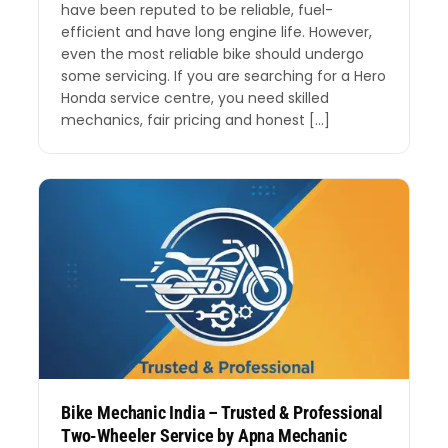
have been reputed to be reliable, fuel-
efficient and have long engine life. However,
even the most reliable bike should undergo
some servicing. If you are searching for a Hero
Honda service centre, you need skilled
mechanics, fair pricing and honest […]
Bike Mechanic India – Trusted & Professional
Two-Wheeler Service by Apna Mechanic