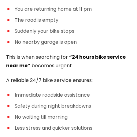
You are returning home at 11 pm
The road is empty
Suddenly your bike stops
No nearby garage is open
This is when searching for
“24 hours bike service
near me”
becomes urgent.
A reliable 24/7 bike service ensures:
Immediate roadside assistance
Safety during night breakdowns
No waiting till morning
Less stress and quicker solutions