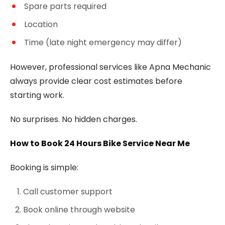
Spare parts required
Location
Time (late night emergency may differ)
However, professional services like Apna Mechanic
always provide clear cost estimates before
starting work.
No surprises. No hidden charges.
How to Book 24 Hours Bike Service Near Me
Booking is simple:
Call customer support
Book online through website