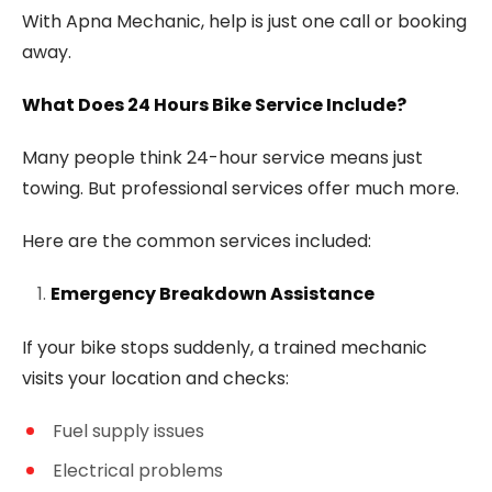
With Apna Mechanic, help is just one call or booking
away.
What Does 24 Hours Bike Service Include?
Many people think 24-hour service means just
towing. But professional services offer much more.
Here are the common services included:
Emergency Breakdown Assistance
If your bike stops suddenly, a trained mechanic
visits your location and checks:
Fuel supply issues
Electrical problems