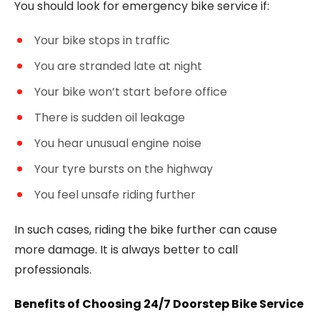
You should look for emergency bike service if:
Your bike stops in traffic
You are stranded late at night
Your bike won’t start before office
There is sudden oil leakage
You hear unusual engine noise
Your tyre bursts on the highway
You feel unsafe riding further
In such cases, riding the bike further can cause
more damage. It is always better to call
professionals.
Benefits of Choosing 24/7 Doorstep Bike Service