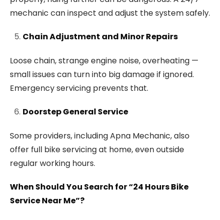
mechanic can inspect and adjust the system safely.
Chain Adjustment and Minor Repairs
Loose chain, strange engine noise, overheating —
small issues can turn into big damage if ignored.
Emergency servicing prevents that.
Doorstep General Service
Some providers, including Apna Mechanic, also
offer full bike servicing at home, even outside
regular working hours.
When Should You Search for “24 Hours Bike
Service Near Me”?