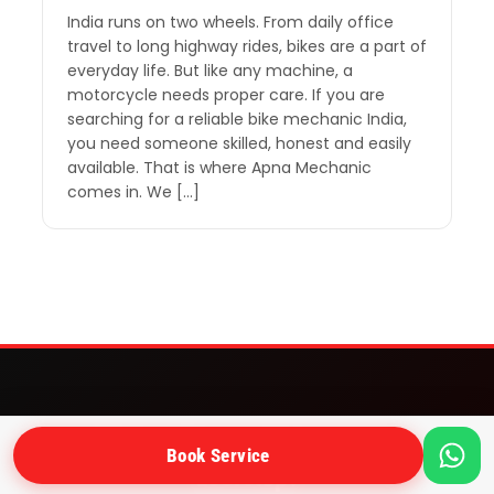
India runs on two wheels. From daily office
travel to long highway rides, bikes are a part of
everyday life. But like any machine, a
motorcycle needs proper care. If you are
searching for a reliable bike mechanic India,
you need someone skilled, honest and easily
available. That is where Apna Mechanic
comes in. We […]
Need a bike mechanic at your
Book Service
doorstep?