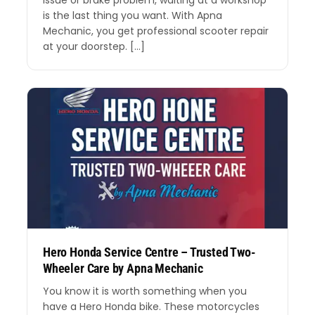
issue or brake problem, waiting at a workshop
is the last thing you want. With Apna
Mechanic, you get professional scooter repair
at your doorstep. […]
Hero Honda Service Centre – Trusted Two-
Wheeler Care by Apna Mechanic
You know it is worth something when you
have a Hero Honda bike. These motorcycles