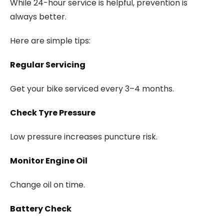
While 24-hour service is helpful, prevention is
always better.
Here are simple tips:
Regular Servicing
Get your bike serviced every 3–4 months.
Check Tyre Pressure
Low pressure increases puncture risk.
Monitor Engine Oil
Change oil on time.
Battery Check