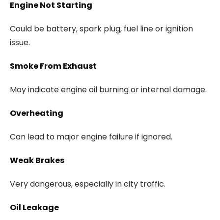
Engine Not Starting
Could be battery, spark plug, fuel line or ignition
issue.
Smoke From Exhaust
May indicate engine oil burning or internal damage.
Overheating
Can lead to major engine failure if ignored.
Weak Brakes
Very dangerous, especially in city traffic.
Oil Leakage