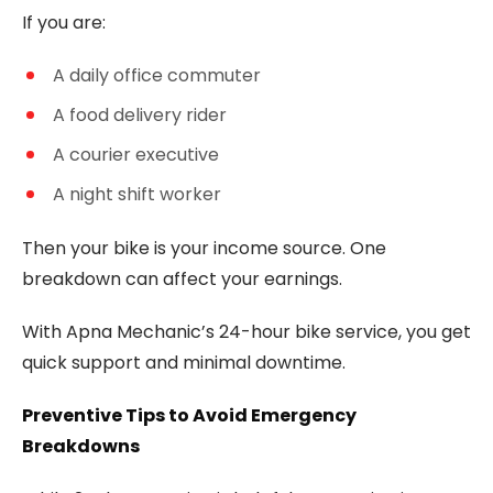
If you are:
A daily office commuter
A food delivery rider
A courier executive
A night shift worker
Then your bike is your income source. One
breakdown can affect your earnings.
With Apna Mechanic’s 24-hour bike service, you get
quick support and minimal downtime.
Preventive Tips to Avoid Emergency
Breakdowns