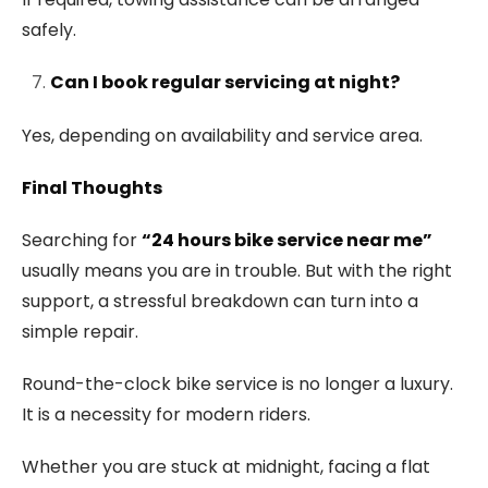
safely.
Can I book regular servicing at night?
Yes, depending on availability and service area.
Final Thoughts
Searching for
“24 hours bike service near me”
usually means you are in trouble. But with the right
support, a stressful breakdown can turn into a
simple repair.
Round-the-clock bike service is no longer a luxury.
It is a necessity for modern riders.
Whether you are stuck at midnight, facing a flat