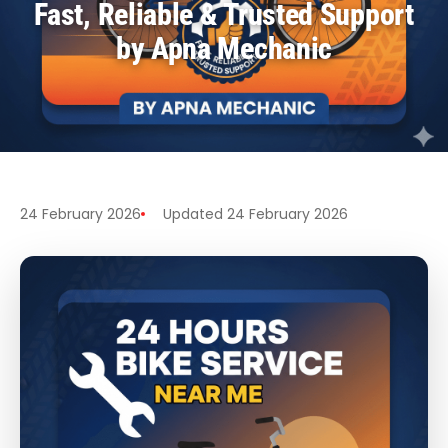
Fast, Reliable & Trusted Support
by Apna Mechanic
24 February 2026
Updated 24 February 2026