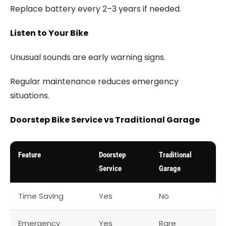
Replace battery every 2–3 years if needed.
Listen to Your Bike
Unusual sounds are early warning signs.
Regular maintenance reduces emergency
situations.
Doorstep Bike Service vs Traditional Garage
Feature
Doorstep
Traditional
Service
Garage
Time Saving
Yes
No
Emergency
Yes
Rare