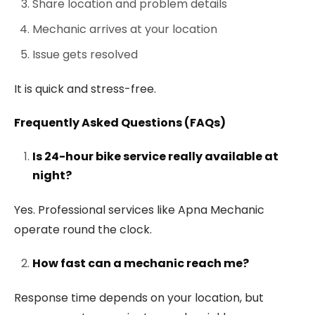
Share location and problem details
Mechanic arrives at your location
Issue gets resolved
It is quick and stress-free.
Frequently Asked Questions (FAQs)
Is 24-hour bike service really available at
night?
Yes. Professional services like Apna Mechanic
operate round the clock.
How fast can a mechanic reach me?
Response time depends on your location, but