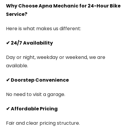
Why Choose Apna Mechanic for 24-Hour Bike
Service?
Here is what makes us different:
✔
24/7 Availability
Day or night, weekday or weekend, we are
available.
✔
Doorstep Convenience
No need to visit a garage.
✔
Affordable Pricing
Fair and clear pricing structure.