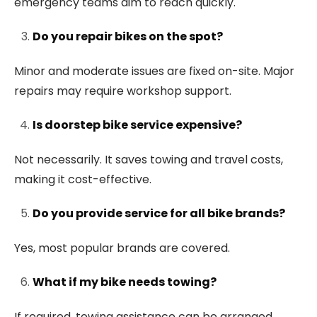
emergency teams aim to reach quickly.
Do you repair bikes on the spot?
Minor and moderate issues are fixed on-site. Major
repairs may require workshop support.
Is doorstep bike service expensive?
Not necessarily. It saves towing and travel costs,
making it cost-effective.
Do you provide service for all bike brands?
Yes, most popular brands are covered.
What if my bike needs towing?
If required, towing assistance can be arranged