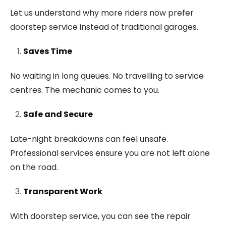
Let us understand why more riders now prefer
doorstep service instead of traditional garages.
Saves Time
No waiting in long queues. No travelling to service
centres. The mechanic comes to you.
Safe and Secure
Late-night breakdowns can feel unsafe.
Professional services ensure you are not left alone
on the road.
Transparent Work
With doorstep service, you can see the repair