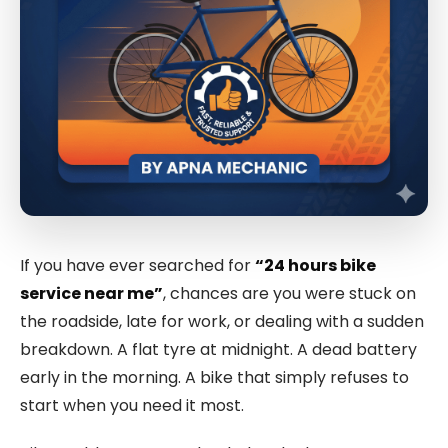
If you have ever searched for
“24 hours bike
service near me”
, chances are you were stuck on
the roadside, late for work, or dealing with a sudden
breakdown. A flat tyre at midnight. A dead battery
early in the morning. A bike that simply refuses to
start when you need it most.