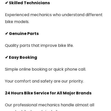
✔
Skilled Technicians
Experienced mechanics who understand different
bike models.
✔
Genuine Parts
Quality parts that improve bike life.
✔
Easy Booking
Simple online booking or quick phone call.
Your comfort and safety are our priority.
24 Hours Bike Service for All Major Brands
Our professional mechanics handle almost all