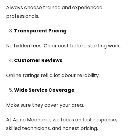
Always choose trained and experienced
professionals.
Transparent Pricing
No hidden fees. Clear cost before starting work.
Customer Reviews
Online ratings tell a lot about reliability.
Wide Service Coverage
Make sure they cover your area.
At Apna Mechanic, we focus on fast response,
skilled technicians, and honest pricing.