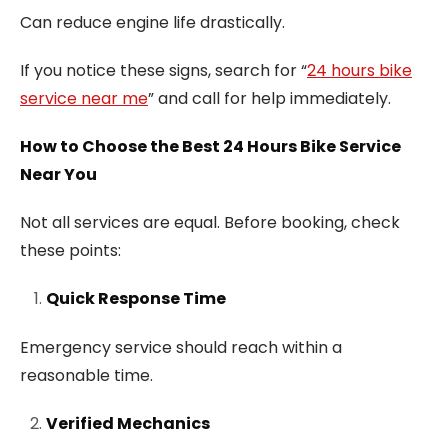
Can reduce engine life drastically.
If you notice these signs, search for “
24 hours bike
service near me
” and call for help immediately.
How to Choose the Best 24 Hours Bike Service
Near You
Not all services are equal. Before booking, check
these points:
Quick Response Time
Emergency service should reach within a
reasonable time.
Verified Mechanics