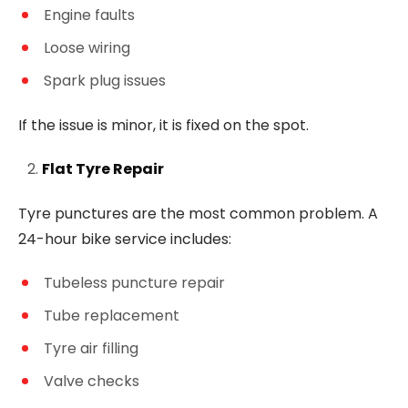
Engine faults
Loose wiring
Spark plug issues
If the issue is minor, it is fixed on the spot.
Flat Tyre Repair
Tyre punctures are the most common problem. A
24-hour bike service includes:
Tubeless puncture repair
Tube replacement
Tyre air filling
Valve checks