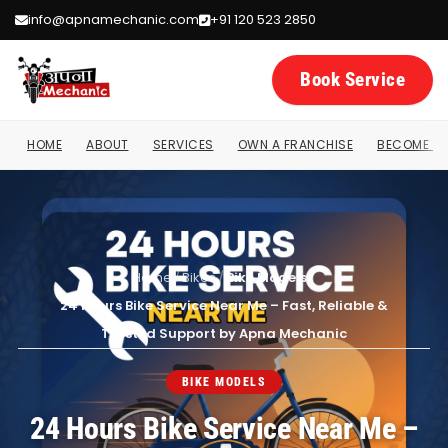
info@apnamechanic.com
+91 120 523 2850
Book Service
HOME
ABOUT
SERVICES
OWN A FRANCHISE
BECOME A 
Home
/
Bikes
/
Bike Models
/
24 Hours Bike Service Near Me – Fast, Reliable &
Trusted Support by Apna Mechanic
BIKE MODELS
24 Hours Bike Service Near Me –