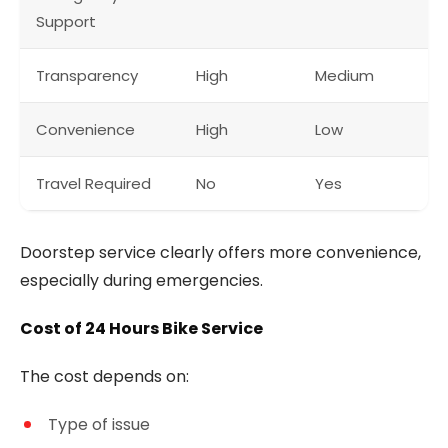
Support
Transparency
High
Medium
Convenience
High
Low
Travel Required
No
Yes
Doorstep service clearly offers more convenience,
especially during emergencies.
Cost of 24 Hours Bike Service
The cost depends on:
Type of issue