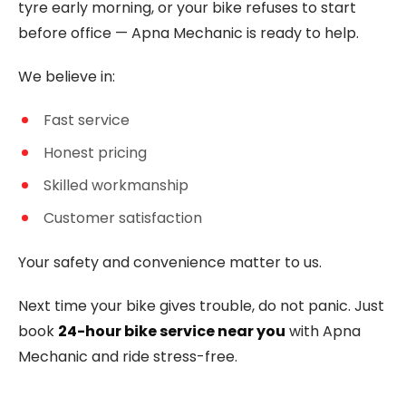
tyre early morning, or your bike refuses to start
before office — Apna Mechanic is ready to help.
We believe in:
Fast service
Honest pricing
Skilled workmanship
Customer satisfaction
Your safety and convenience matter to us.
Next time your bike gives trouble, do not panic. Just
book
24-hour bike service near you
with Apna
Mechanic and ride stress-free.