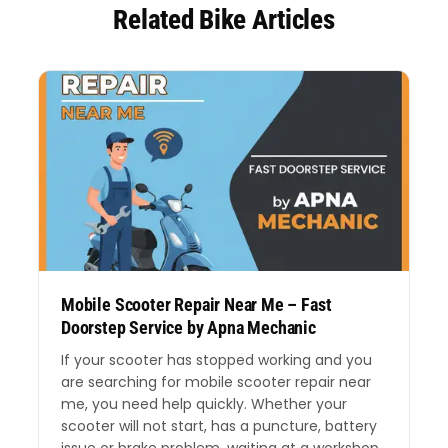
Related Bike Articles
Mobile Scooter Repair Near Me – Fast
Doorstep Service by Apna Mechanic
If your scooter has stopped working and you
are searching for mobile scooter repair near
me, you need help quickly. Whether your
scooter will not start, has a puncture, battery