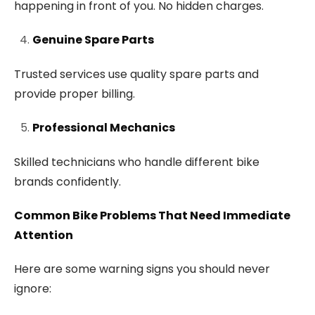
happening in front of you. No hidden charges.
Genuine Spare Parts
Trusted services use quality spare parts and
provide proper billing.
Professional Mechanics
Skilled technicians who handle different bike
brands confidently.
Common Bike Problems That Need Immediate
Attention
Here are some warning signs you should never
ignore: