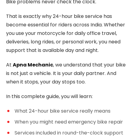
Bike problems never check the clock.
That is exactly why 24-hour bike service has
become essential for riders across India. Whether
you use your motorcycle for daily office travel,
deliveries, long rides, or personal work, you need
support that is available day and night.
At
Apna Mechanic
, we understand that your bike
is not just a vehicle. It is your daily partner. And
when it stops, your day stops too.
In this complete guide, you will learn:
What 24-hour bike service really means
When you might need emergency bike repair
Services included in round-the-clock support