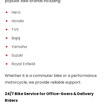
popular bike brands including:
Hero
Honda
TVS
Bajaj
Yamaha
Suzuki
Royal Enfield
Whether it is a commuter bike or a performance
motorcycle, we provide reliable support.
24/7 Bike Service for Office-Goers & Delivery
Riders