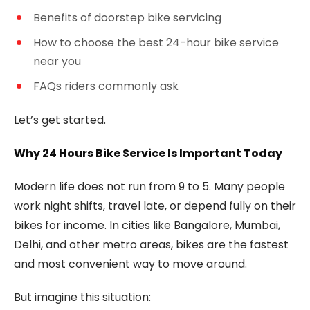
Benefits of doorstep bike servicing
How to choose the best 24-hour bike service
near you
FAQs riders commonly ask
Let’s get started.
Why 24 Hours Bike Service Is Important Today
Modern life does not run from 9 to 5. Many people
work night shifts, travel late, or depend fully on their
bikes for income. In cities like Bangalore, Mumbai,
Delhi, and other metro areas, bikes are the fastest
and most convenient way to move around.
But imagine this situation: