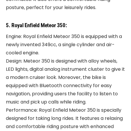
posture, perfect for your leisurely rides.
5. Royal Enfield Meteor 350:
Engine: Royal Enfield Meteor 350 is equipped with a
newly invented 349cc, a single cylinder and air-
cooled engine.
Design: Meteor 350 is designed with alloy wheels,
LED lights, digital analog instrument cluster to give it
a modern cruiser look. Moreover, the bike is
equipped with Bluetooth connectivity for easy
navigation, providing users the facility to listen to
music and pick up calls while riding.
Performance: Royal Enfield Meteor 350 is specially
designed for taking long rides. It features a relaxing
and comfortable riding posture with enhanced