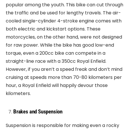
popular among the youth. This bike can cut through
the traffic and be used for lengthy travels. The air-
cooled single-cylinder 4-stroke engine comes with
both electric and kickstart options. These
motorcycles, on the other hand, were not designed
for raw power. While the bike has good low-end
torque, even a 200cc bike can compete in a
straight-line race with a 350cc Royal Enfield.
However, if you aren’t a speed freak and don’t mind
cruising at speeds more than 70-80 kilometers per
hour, a Royal Enfield will happily devour those
kilometers.
Brakes and Suspension
Suspension is responsible for making even a rocky