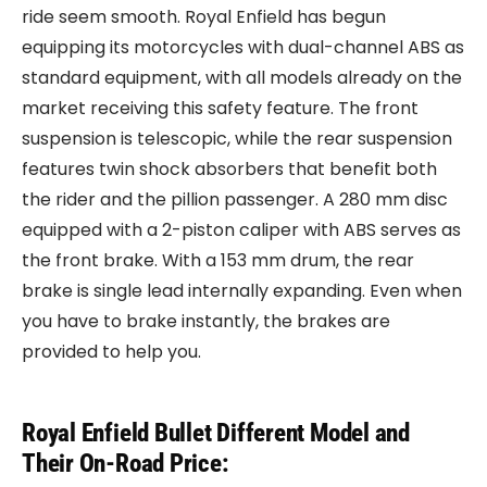
ride seem smooth. Royal Enfield has begun
equipping its motorcycles with dual-channel ABS as
standard equipment, with all models already on the
market receiving this safety feature. The front
suspension is telescopic, while the rear suspension
features twin shock absorbers that benefit both
the rider and the pillion passenger. A 280 mm disc
equipped with a 2-piston caliper with ABS serves as
the front brake. With a 153 mm drum, the rear
brake is single lead internally expanding. Even when
you have to brake instantly, the brakes are
provided to help you.
Royal Enfield Bullet Different Model and
Their On-Road Price: