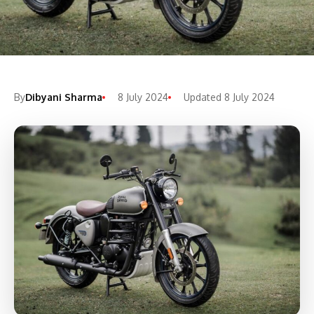
By
Dibyani Sharma
8 July 2024
Updated 8 July 2024