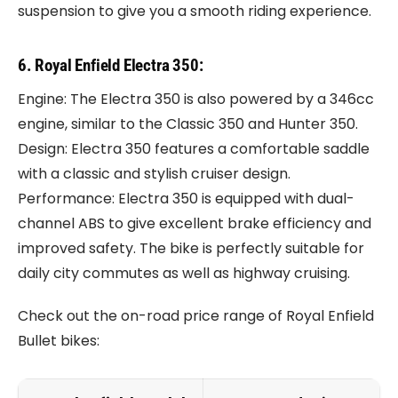
suspension to give you a smooth riding experience.
6. Royal Enfield Electra 350:
Engine: The Electra 350 is also powered by a 346cc
engine, similar to the Classic 350 and Hunter 350.
Design: Electra 350 features a comfortable saddle
with a classic and stylish cruiser design.
Performance: Electra 350 is equipped with dual-
channel ABS to give excellent brake efficiency and
improved safety. The bike is perfectly suitable for
daily city commutes as well as highway cruising.
Check out the on-road price range of Royal Enfield
Bullet bikes: