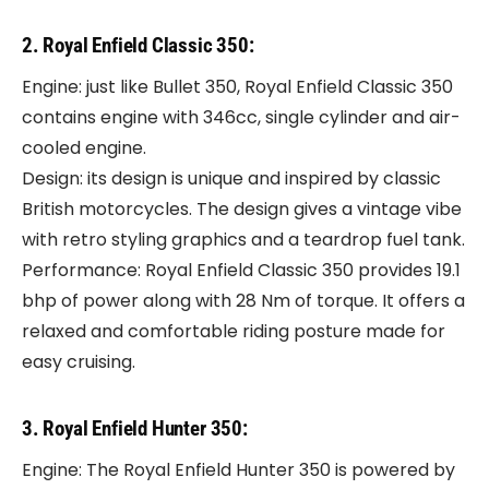
2. Royal Enfield Classic 350:
Engine: just like Bullet 350, Royal Enfield Classic 350
contains engine with 346cc, single cylinder and air-
cooled engine.
Design: its design is unique and inspired by classic
British motorcycles. The design gives a vintage vibe
with retro styling graphics and a teardrop fuel tank.
Performance: Royal Enfield Classic 350 provides 19.1
bhp of power along with 28 Nm of torque. It offers a
relaxed and comfortable riding posture made for
easy cruising.
3. Royal Enfield Hunter 350:
Engine: The Royal Enfield Hunter 350 is powered by