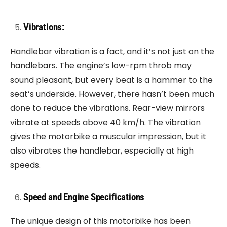
Vibrations:
Handlebar vibration is a fact, and it’s not just on the
handlebars. The engine’s low-rpm throb may
sound pleasant, but every beat is a hammer to the
seat’s underside. However, there hasn’t been much
done to reduce the vibrations. Rear-view mirrors
vibrate at speeds above 40 km/h. The vibration
gives the motorbike a muscular impression, but it
also vibrates the handlebar, especially at high
speeds.
Speed and Engine Specifications
The unique design of this motorbike has been