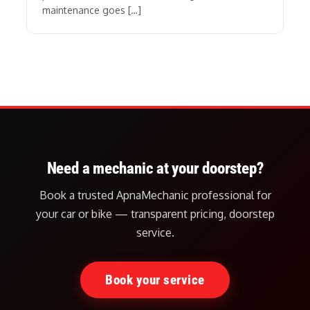
maintenance goes […]
Need a mechanic at your doorstep?
Book a trusted ApnaMechanic professional for
your car or bike — transparent pricing, doorstep
service.
Book your service