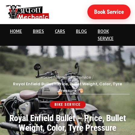
Book Service
HOME
BIKES
CARS
BLOG
BOOK
SERVICE
Home
/
Blog
/
Bike Service
/
Royal Enfield Bullet – Price, Bullet Weight, Color, Tyre
Pressure
BIKE SERVICE
Royal Enfield Bullet – Price, Bullet
Weight, Color, Tyre Pressure