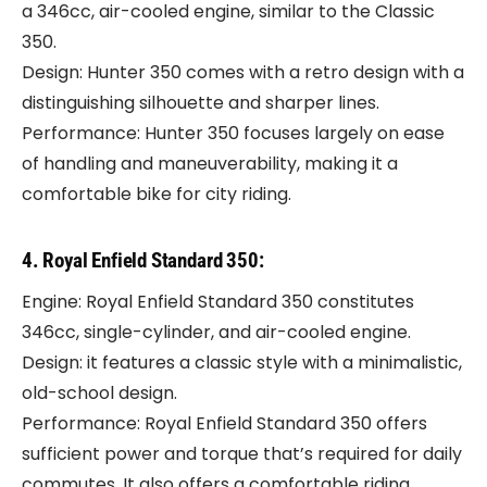
a 346cc, air-cooled engine, similar to the Classic
350.
Design: Hunter 350 comes with a retro design with a
distinguishing silhouette and sharper lines.
Performance: Hunter 350 focuses largely on ease
of handling and maneuverability, making it a
comfortable bike for city riding.
4. Royal Enfield Standard 350:
Engine: Royal Enfield Standard 350 constitutes
346cc, single-cylinder, and air-cooled engine.
Design: it features a classic style with a minimalistic,
old-school design.
Performance: Royal Enfield Standard 350 offers
sufficient power and torque that’s required for daily
commutes. It also offers a comfortable riding