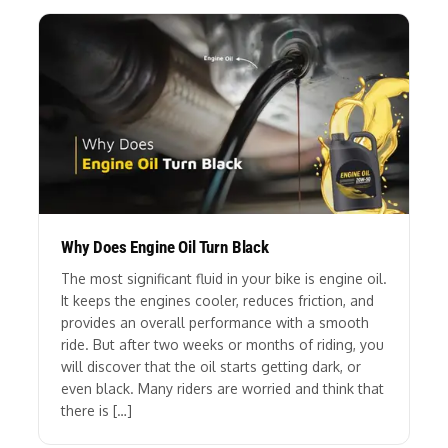
Why Does Engine Oil Turn Black
The most significant fluid in your bike is engine oil.
It keeps the engines cooler, reduces friction, and
provides an overall performance with a smooth
ride. But after two weeks or months of riding, you
will discover that the oil starts getting dark, or
even black. Many riders are worried and think that
there is […]