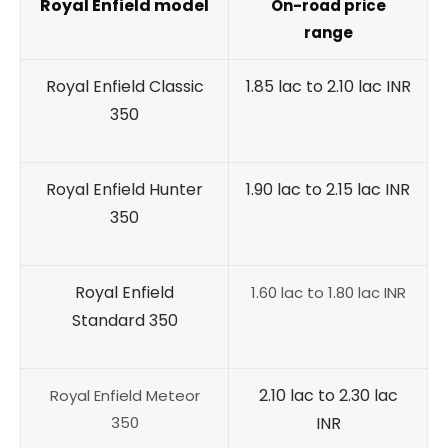
Royal Enfield model
On-road price
range
Royal Enfield Classic
1.85 lac to 2.10 lac INR
350
Royal Enfield Hunter
1.90 lac to 2.15 lac INR
350
Royal Enfield
1.60 lac to 1.80 lac INR
Standard 350
2.10 lac to 2.30 lac
Royal Enfield Meteor
350
INR