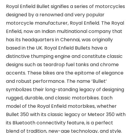
Royal Enfield Bullet signifies a series of motorcycles
designed by a renowned and very popular
motorcycle manufacturer, Royal Enfield. The Royal
Enfield, now an Indian multinational company that
has its headquarters in Chennai, was originally
based in the UK. Royal Enfield Bullets have a
distinctive thumping engine and constitute classic
designs such as teardrop fuel tanks and chrome
accents. These bikes are the epitome of elegance
and robust performance. The name ‘Bullet’
symbolizes their long-standing legacy of designing
rugged, durable, and classic motorbikes. Each
model of the Royal Enfield motorbikes, whether
Bullet 350 with its classic legacy or Meteor 350 with
its Bluetooth connectivity feature, is a perfect
blend of tradition, new-age technology, and style.