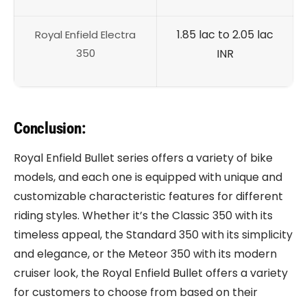
1.85 lac to 2.05 lac
Royal Enfield Electra
350
INR
Conclusion:
Royal Enfield Bullet series offers a variety of bike
models, and each one is equipped with unique and
customizable characteristic features for different
riding styles. Whether it’s the Classic 350 with its
timeless appeal, the Standard 350 with its simplicity
and elegance, or the Meteor 350 with its modern
cruiser look, the Royal Enfield Bullet offers a variety
for customers to choose from based on their