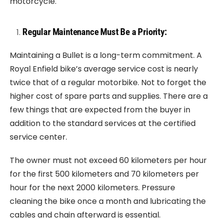
motorcycle.
Regular Maintenance Must Be a Priority:
Maintaining a Bullet is a long-term commitment. A
Royal Enfield bike’s average service cost is nearly
twice that of a regular motorbike. Not to forget the
higher cost of spare parts and supplies. There are a
few things that are expected from the buyer in
addition to the standard services at the certified
service center.
The owner must not exceed 60 kilometers per hour
for the first 500 kilometers and 70 kilometers per
hour for the next 2000 kilometers. Pressure
cleaning the bike once a month and lubricating the
cables and chain afterward is essential.