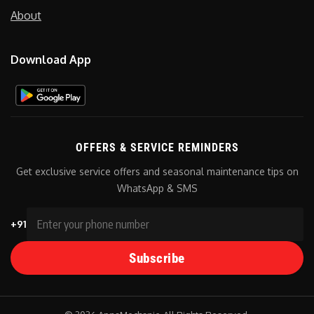
About
Download App
OFFERS & SERVICE REMINDERS
Get exclusive service offers and seasonal maintenance tips on
WhatsApp & SMS
+91
Subscribe