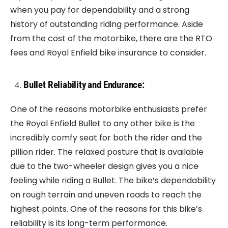
when you pay for dependability and a strong
history of outstanding riding performance. Aside
from the cost of the motorbike, there are the RTO
fees and Royal Enfield bike insurance to consider.
Bullet Reliability and Endurance:
One of the reasons motorbike enthusiasts prefer
the Royal Enfield Bullet to any other bike is the
incredibly comfy seat for both the rider and the
pillion rider. The relaxed posture that is available
due to the two-wheeler design gives you a nice
feeling while riding a Bullet. The bike’s dependability
on rough terrain and uneven roads to reach the
highest points. One of the reasons for this bike’s
reliability is its long-term performance.