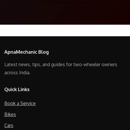
ApnaMechanic Blog
Latest news, tips, and guides for two-wheeler owners
across India.
Quick Links
Book a Service
Bikes
Cars