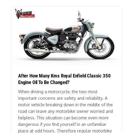
After How Many Kms Royal Enfield Classic 350
Engine Oil To Be Changed?
When driving a motorcycle, the two most
important concerns are safety and reliability. A
motor vehicle breaking down in the middle of the
road can leave any motorbike owner worried and
helpless. This situation can become even more
dangerous if you find yourself in an unfamiliar
place at odd hours. Therefore regular motorbike