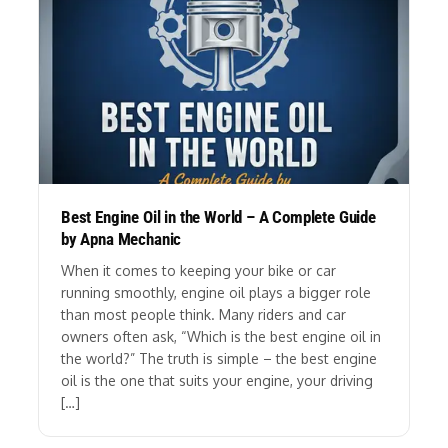
Best Engine Oil in the World – A Complete Guide
by Apna Mechanic
When it comes to keeping your bike or car
running smoothly, engine oil plays a bigger role
than most people think. Many riders and car
owners often ask, “Which is the best engine oil in
the world?” The truth is simple – the best engine
oil is the one that suits your engine, your driving
[…]