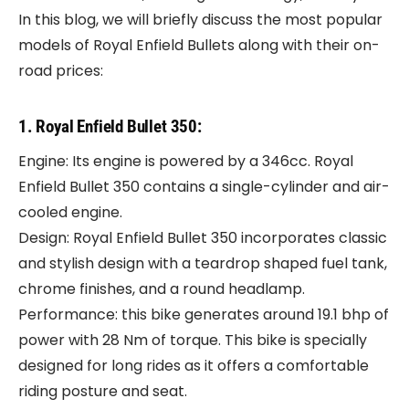
In this blog, we will briefly discuss the most popular
models of Royal Enfield Bullets along with their on-
road prices:
1. Royal Enfield Bullet 350:
Engine: Its engine is powered by a 346cc. Royal
Enfield Bullet 350 contains a single-cylinder and air-
cooled engine.
Design: Royal Enfield Bullet 350 incorporates classic
and stylish design with a teardrop shaped fuel tank,
chrome finishes, and a round headlamp.
Performance: this bike generates around 19.1 bhp of
power with 28 Nm of torque. This bike is specially
designed for long rides as it offers a comfortable
riding posture and seat.