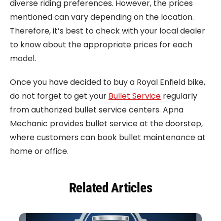
diverse riding preferences. However, the prices
mentioned can vary depending on the location.
Therefore, it’s best to check with your local dealer
to know about the appropriate prices for each
model.
Once you have decided to buy a Royal Enfield bike,
do not forget to get your
Bullet Service
regularly
from authorized bullet service centers. Apna
Mechanic provides bullet service at the doorstep,
where customers can book bullet maintenance at
home or office.
Related Articles