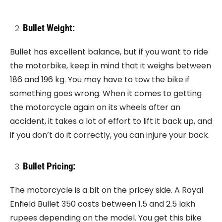
Bullet Weight:
Bullet has excellent balance, but if you want to ride
the motorbike, keep in mind that it weighs between
186 and 196 kg. You may have to tow the bike if
something goes wrong. When it comes to getting
the motorcycle again on its wheels after an
accident, it takes a lot of effort to lift it back up, and
if you don’t do it correctly, you can injure your back.
Bullet Pricing:
The motorcycle is a bit on the pricey side. A Royal
Enfield Bullet 350 costs between 1.5 and 2.5 lakh
rupees depending on the model. You get this bike