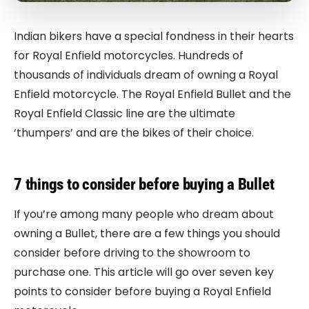
Indian bikers have a special fondness in their hearts
for Royal Enfield motorcycles. Hundreds of
thousands of individuals dream of owning a Royal
Enfield motorcycle. The Royal Enfield Bullet and the
Royal Enfield Classic line are the ultimate
‘thumpers’ and are the bikes of their choice.
7 things to consider before buying a Bullet
If you’re among many people who dream about
owning a Bullet, there are a few things you should
consider before driving to the showroom to
purchase one. This article will go over seven key
points to consider before buying a Royal Enfield