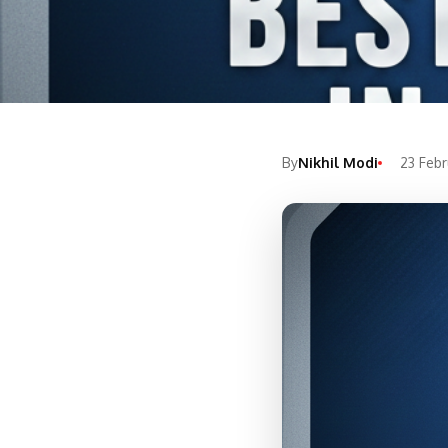
By
Nikhil Modi
23 Feb