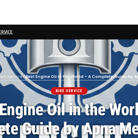
ERVICE
Bike Service
/
Best Engine Oil in the World – A Complete Guide by
BIKE SERVICE
Engine Oil in the Wor
te Guide by Apna M