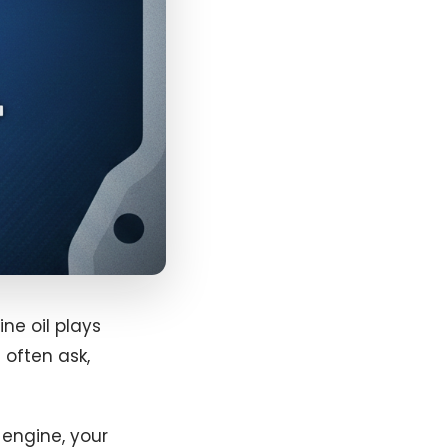
ne oil plays
 often ask,
r engine, your