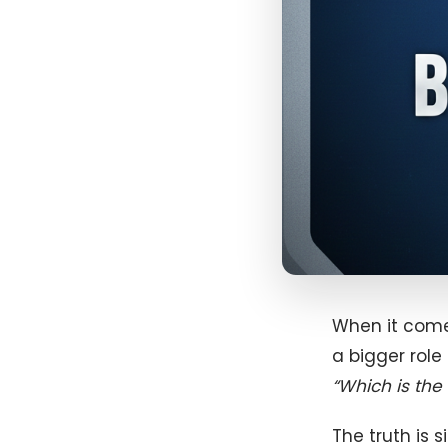
When it comes
a bigger role
“Which is the 
The truth is 