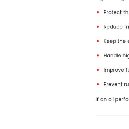
Protect t
Reduce fr
Keep the 
Handle hi
Improve fu
Prevent r
If an oil per