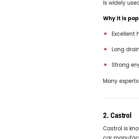
is widely use
Why it is pop
Excellent 
Long drain
Strong en
Many experts 
2.
Castrol
Castrol is kn
car manufact