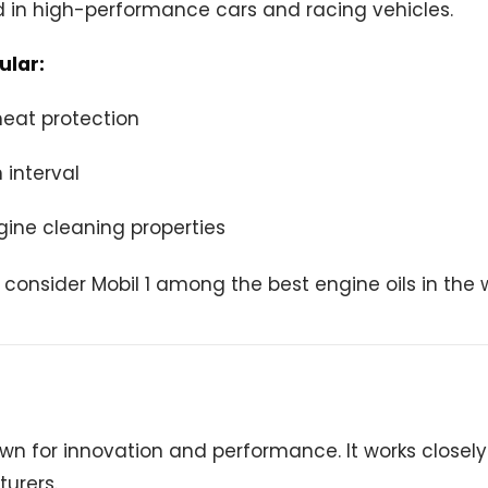
d in high-performance cars and racing vehicles.
ular:
heat protection
 interval
gine cleaning properties
consider Mobil 1 among the best engine oils in the w
own for innovation and performance. It works closel
urers.