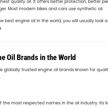
ghest quality oil. It offers better protection, better 
ger. Most modern bikes and cars use synthetic oil.
e best engine oil in the world, you will usually look 
s
.
e Oil Brands in the World
 globally trusted engine oil brands known for qual
.
of the most respected names in the oil industry. Its M