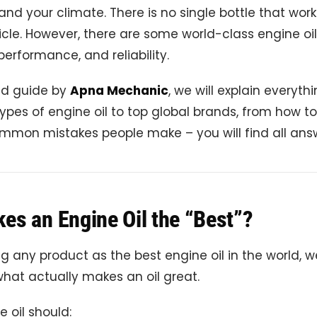
, and your climate. There is no single bottle that work
icle. However, there are some world-class engine oi
 performance, and reliability.
led guide by
Apna Mechanic
, we will explain everyth
ypes of engine oil to top global brands, from how t
common mistakes people make – you will find all ans
es an Engine Oil the “Best”?
 any product as the best engine oil in the world, 
hat actually makes an oil great.
 oil should: