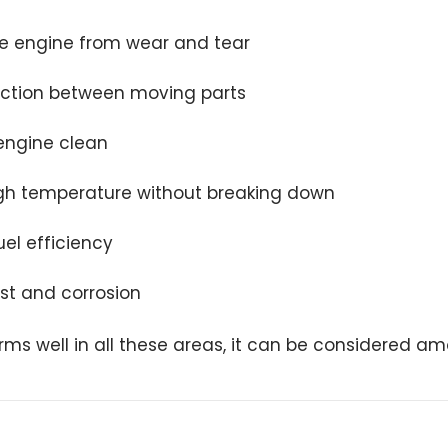
he engine from wear and tear
iction between moving parts
engine clean
gh temperature without breaking down
el efficiency
ust and corrosion
forms well in all these areas, it can be considered a