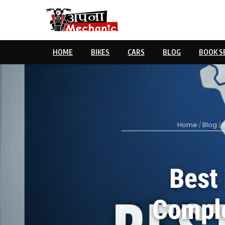
HOME
BIKES
CARS
BLOG
BOOK S
Home
/
Blog
/
Best 
Comple