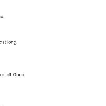
e.
ast long.
al oil. Good