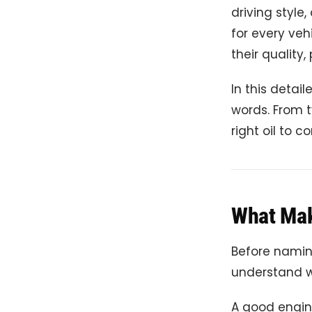
driving style
for every veh
their quality,
In this detai
words. From t
right oil to 
What Mak
Before naming
understand w
A good engine