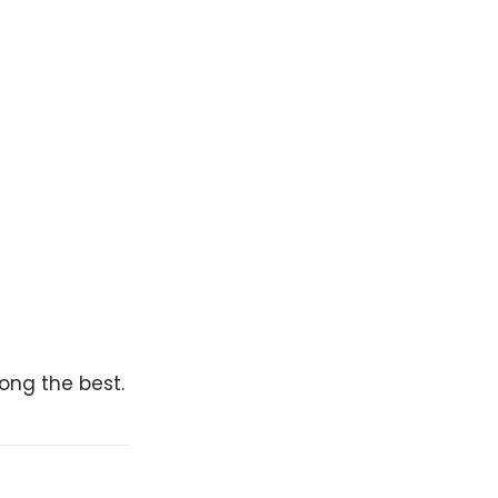
mong the best.