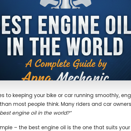
 to keeping your bike or car running smoothly, engi
 than most people think. Many riders and car owners
best engine oil in the world?”
simple – the best engine oil is the one that suits you