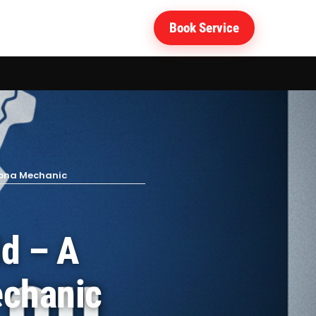
Book Service
 Apna Mechanic
ld – A
echanic