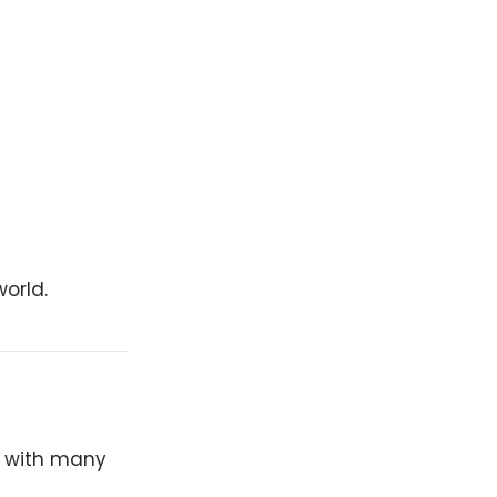
orld.
y with many