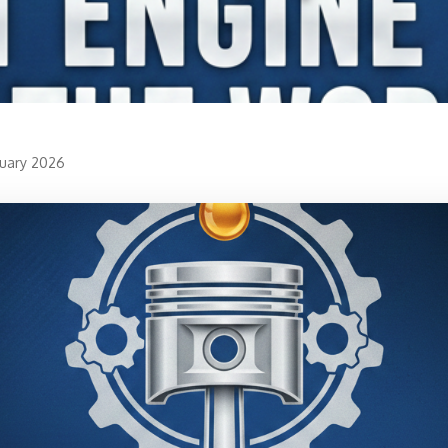
ruary 2026