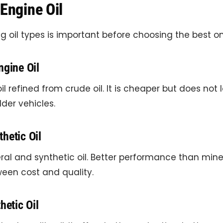
Engine Oil
 oil types is important before choosing the best on
ngine Oil
oil refined from crude oil. It is cheaper but does not l
lder vehicles.
hetic Oil
ral and synthetic oil. Better performance than miner
een cost and quality.
hetic Oil