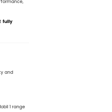
performance,
at
fully
ity and
obil 1 range