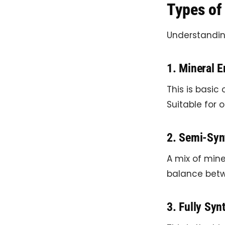
Types of 
Understanding
1. Mineral E
This is basic 
Suitable for o
2. Semi-Synt
A mix of mine
balance betw
3. Fully Synt