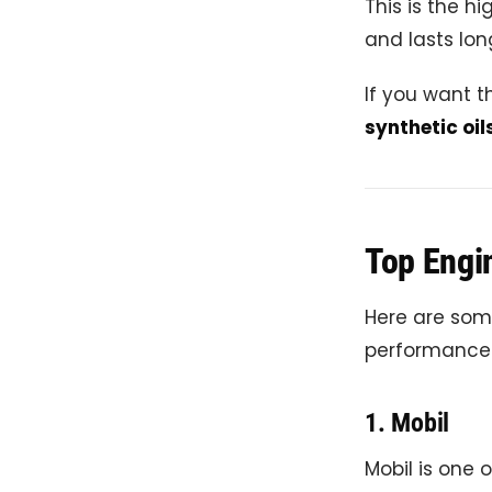
This is the hi
and lasts lon
If you want th
synthetic oil
Top Engin
Here are some
performance
1.
Mobil
Mobil is one 