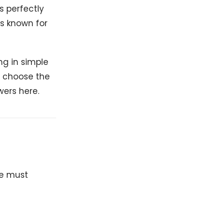
s perfectly
ls known for
ing in simple
o choose the
wers here.
we must