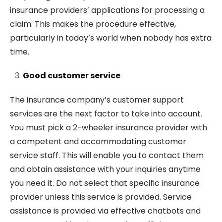
insurance providers’ applications for processing a
claim. This makes the procedure effective,
particularly in today’s world when nobody has extra
time.
Good customer service
The insurance company’s customer support
services are the next factor to take into account.
You must pick a 2-wheeler insurance provider with
a competent and accommodating customer
service staff. This will enable you to contact them
and obtain assistance with your inquiries anytime
you need it. Do not select that specific insurance
provider unless this service is provided. Service
assistance is provided via effective chatbots and