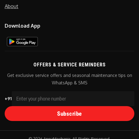
About
Download App
OFFERS & SERVICE REMINDERS
Get exclusive service offers and seasonal maintenance tips on
WhatsApp & SMS
+91
Subscribe
© 2026 ApnaMechanic. All Rights Reserved.