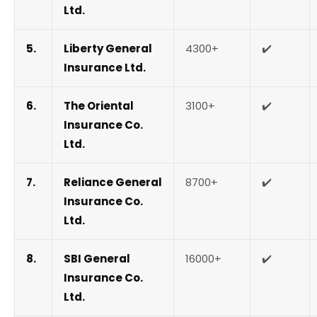
Ltd.
5.
Liberty General
4300+
✔️
Insurance Ltd.
6.
The Oriental
3100+
✔️
Insurance Co.
Ltd.
7.
Reliance General
8700+
✔️
Insurance Co.
Ltd.
8.
SBI General
16000+
✔️
Insurance Co.
Ltd.