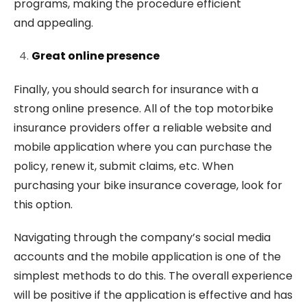
programs, making the procedure efficient
and appealing.
Great online presence
Finally, you should search for insurance with a
strong online presence. All of the top motorbike
insurance providers offer a reliable website and
mobile application where you can purchase the
policy, renew it, submit claims, etc. When
purchasing your bike insurance coverage, look for
this option.
Navigating through the company’s social media
accounts and the mobile application is one of the
simplest methods to do this. The overall experience
will be positive if the application is effective and has