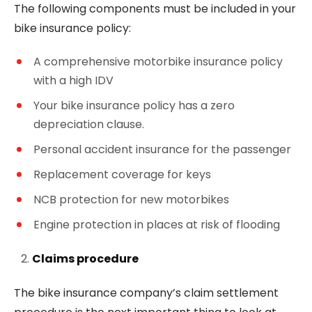
The following components must be included in your
bike insurance policy:
A comprehensive motorbike insurance policy
with a high IDV
Your bike insurance policy has a zero
depreciation clause.
Personal accident insurance for the passenger
Replacement coverage for keys
NCB protection for new motorbikes
Engine protection in places at risk of flooding
Claims procedure
The bike insurance company’s claim settlement