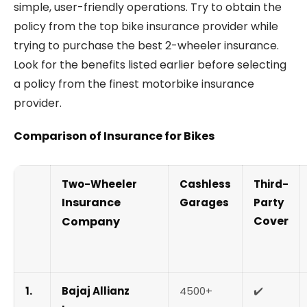
simple, user-friendly operations. Try to obtain the
policy from the top bike insurance provider while
trying to purchase the best 2-wheeler insurance.
Look for the benefits listed earlier before selecting
a policy from the finest motorbike insurance
provider.
Comparison of Insurance for Bikes
Two-Wheeler
Cashless
Third-
Insurance
Garages
Party
Cover
Company
1.
Bajaj Allianz
4500+
✔️