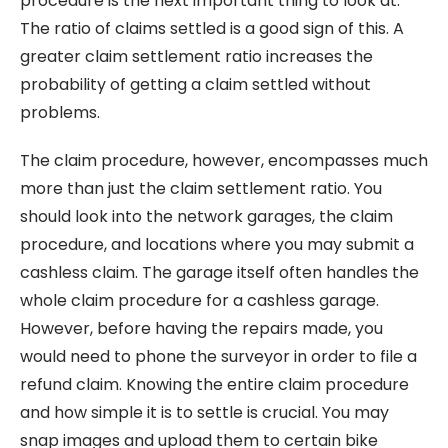
procedure is the next important thing to look at.
The ratio of claims settled is a good sign of this. A
greater claim settlement ratio increases the
probability of getting a claim settled without
problems.
The claim procedure, however, encompasses much
more than just the claim settlement ratio. You
should look into the network garages, the claim
procedure, and locations where you may submit a
cashless claim. The garage itself often handles the
whole claim procedure for a cashless garage.
However, before having the repairs made, you
would need to phone the surveyor in order to file a
refund claim. Knowing the entire claim procedure
and how simple it is to settle is crucial. You may
snap images and upload them to certain bike