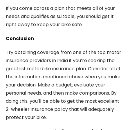
If you come across a plan that meets all of your
needs and qualifies as suitable, you should get it
right away to keep your bike safe.
Conclusion
Try obtaining coverage from one of the top motor
insurance providers in India if you’re seeking the
greatest motorbike insurance plan. Consider all of
the information mentioned above when you make
your decision. Make a budget, evaluate your
personal needs, and then make comparisons. By
doing this, you’ll be able to get the most excellent
2-wheeler insurance policy that will adequately
protect your bike.