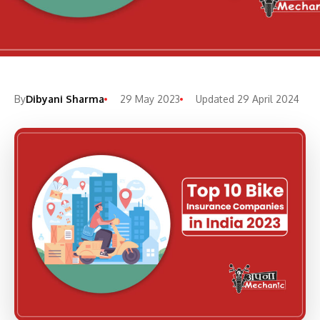
By
Dibyani Sharma
29 May 2023
Updated 29 April 2024