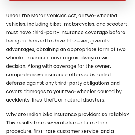
Under the Motor Vehicles Act, all two-wheeled
vehicles, including bikes, motorcycles, and scooters,
must have third-party insurance coverage before
being authorized to drive. However, given its
advantages, obtaining an appropriate form of two-
wheeler insurance coverage is always a wise
decision. Along with coverage for the owner,
comprehensive insurance offers substantial
defense against any third-party obligations and
covers damages to your two-wheeler caused by
accidents, fires, theft, or natural disasters.
Why are Indian bike insurance providers so reliable?
This results from several elements: a claim
procedure, first-rate customer service, and a