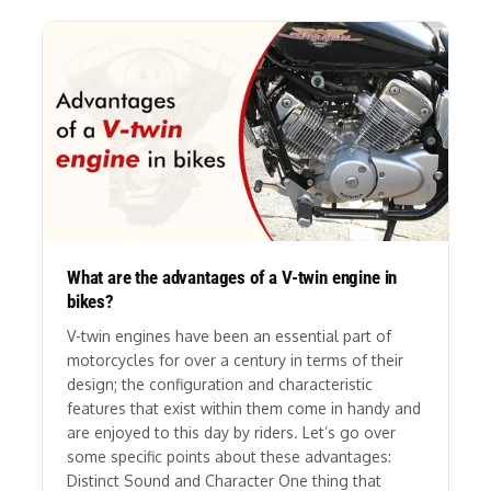
What are the advantages of a V-twin engine in
bikes?
V-twin engines have been an essential part of
motorcycles for over a century in terms of their
design; the configuration and characteristic
features that exist within them come in handy and
are enjoyed to this day by riders. Let’s go over
some specific points about these advantages:
Distinct Sound and Character One thing that