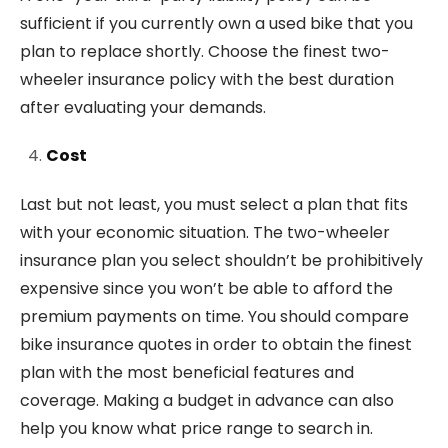
sufficient if you currently own a used bike that you
plan to replace shortly. Choose the finest two-
wheeler insurance policy with the best duration
after evaluating your demands.
Cost
Last but not least, you must select a plan that fits
with your economic situation. The two-wheeler
insurance plan you select shouldn’t be prohibitively
expensive since you won’t be able to afford the
premium payments on time. You should compare
bike insurance quotes in order to obtain the finest
plan with the most beneficial features and
coverage. Making a budget in advance can also
help you know what price range to search in.