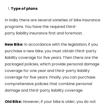
Type of plans
In India, there are several varieties of bike insurance
programs. You have the required third-
party liability insurance first and foremost.
New Bike:
In accordance with the legislation, if you
purchase a new bike, you must obtain third-party
liability coverage for five years. Then there are the
packaged policies, which provide personal damage
coverage for one year and third-party liability
coverage for five years. Finally, you can purchase
comprehensive policies that combine personal
damage and third-party liability coverage.
Old Bike:
However, if your bike is older, you do not