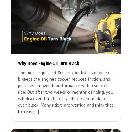
Why Does Engine Oil Turn Black
The most significant fluid in your bike is engine oil.
It keeps the engines cooler, reduces friction, and
provides an overall performance with a smooth
ride. But after two weeks or months of riding, you
will discover that the oil starts getting dark, or
even black. Many riders are worried and think that
there is […]