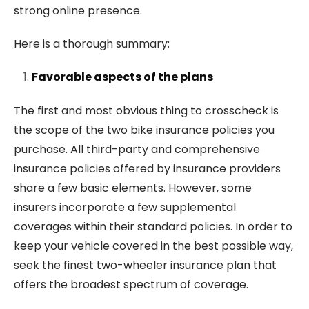
strong online presence.
Here is a thorough summary:
Favorable aspects of the plans
The first and most obvious thing to crosscheck is
the scope of the two bike insurance policies you
purchase. All third-party and comprehensive
insurance policies offered by insurance providers
share a few basic elements. However, some
insurers incorporate a few supplemental
coverages within their standard policies. In order to
keep your vehicle covered in the best possible way,
seek the finest two-wheeler insurance plan that
offers the broadest spectrum of coverage.