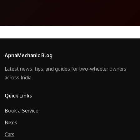
ApnaMechanic Blog
Latest news, tips, and guides for two-wheeler owners
across India.
Quick Links
Book a Service
Bikes
Cars