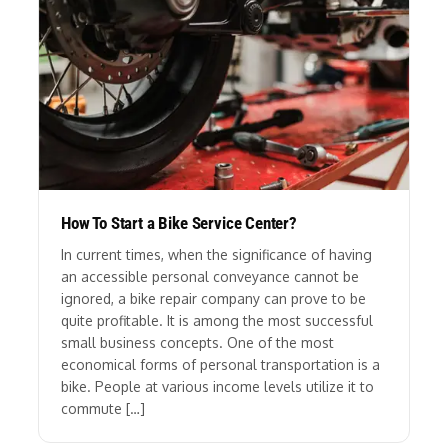
How To Start a Bike Service Center?
In current times, when the significance of having
an accessible personal conveyance cannot be
ignored, a bike repair company can prove to be
quite profitable. It is among the most successful
small business concepts. One of the most
economical forms of personal transportation is a
bike. People at various income levels utilize it to
commute […]