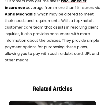
Customers may get the finest
two-wheeler
insurance
coverage from more than 15 insurers via
Apna Mechanic
, which may be altered to meet
their needs and requirements. With a top-notch
customer care team that assists in resolving client
inquiries, it also provides consumers with more
information about the policies. They provide simple
payment options for purchasing these plans,
allowing you to pay with cash, a debit card, UPI, and
other means.
Related Articles