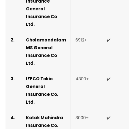
Insurance
General
Insurance Co
Ltd.
2.
Cholamandalam
6912+
✔️
MS General
Insurance Co
Ltd.
3.
IFFCO Tokio
4300+
✔️
General
Insurance Co.
Ltd.
4.
Kotak Mahindra
3000+
✔️
Insurance Co.