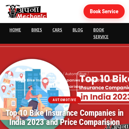
Book Service
HOME
BIKES
CARS
BLOG
BOOK
SERVICE
Home
/
Blog
/
Automotive
/
Top 10 Bike Insurance Companies in India 2023 and
Price Comparision
AUTOMOTIVE
Top 10 Bike Insurance Companies in
India 2023 and Price Comparision