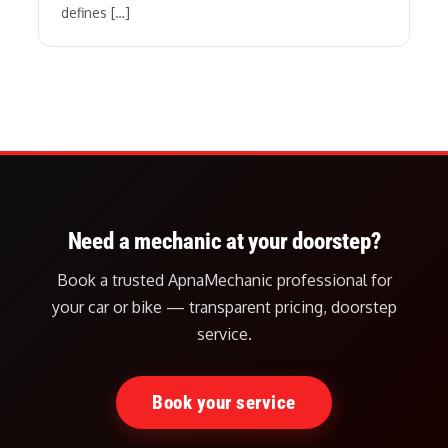
defines […]
Need a mechanic at your doorstep?
Book a trusted ApnaMechanic professional for
your car or bike — transparent pricing, doorstep
service.
Book your service