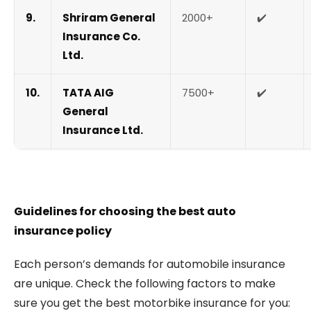
9.
Shriram General
2000+
✔️
Insurance Co.
Ltd.
10.
TATA AIG
7500+
✔️
General
Insurance Ltd.
Guidelines for choosing the best auto
insurance policy
Each person’s demands for automobile insurance
are unique. Check the following factors to make
sure you get the best motorbike insurance for you: