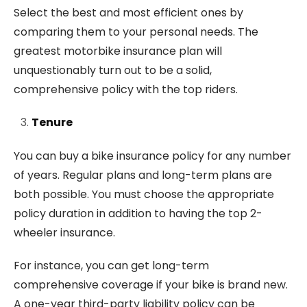
Select the best and most efficient ones by
comparing them to your personal needs. The
greatest motorbike insurance plan will
unquestionably turn out to be a solid,
comprehensive policy with the top riders.
Tenure
You can buy a bike insurance policy for any number
of years. Regular plans and long-term plans are
both possible. You must choose the appropriate
policy duration in addition to having the top 2-
wheeler insurance.
For instance, you can get long-term
comprehensive coverage if your bike is brand new.
A one-year third-party liability policy can be