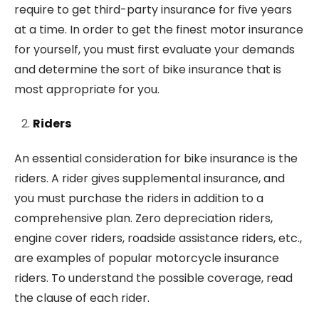
require to get third-party insurance for five years
at a time. In order to get the finest motor insurance
for yourself, you must first evaluate your demands
and determine the sort of bike insurance that is
most appropriate for you.
Riders
An essential consideration for bike insurance is the
riders. A rider gives supplemental insurance, and
you must purchase the riders in addition to a
comprehensive plan. Zero depreciation riders,
engine cover riders, roadside assistance riders, etc.,
are examples of popular motorcycle insurance
riders. To understand the possible coverage, read
the clause of each rider.