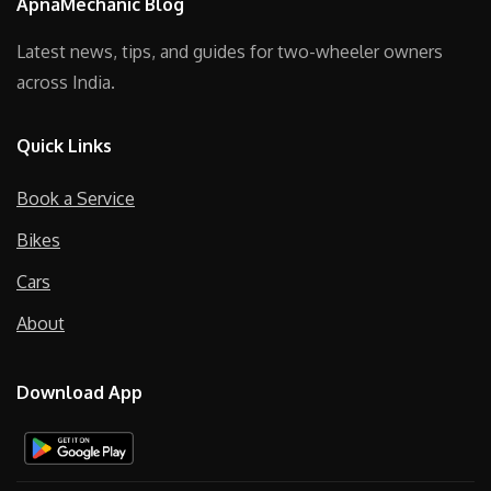
ApnaMechanic Blog
Latest news, tips, and guides for two-wheeler owners
across India.
Quick Links
Book a Service
Bikes
Cars
About
Download App