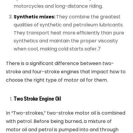
motorcycles and long-distance riding.
Synthetic mixes:
They combine the greatest
qualities of synthetic and petroleum lubricants.
They transport heat more efficiently than pure
synthetics and maintain the proper viscosity
when cool, making cold starts safer.7
There is a significant difference between two-
stroke and four-stroke engines that impact how to
choose the right type of motor oil for them.
Two Stroke Engine Oil
In “Two-strokes,” two-stroke motor oil is combined
with petrol. Before being burned, a mixture of
motor oil and petrol is pumped into and through