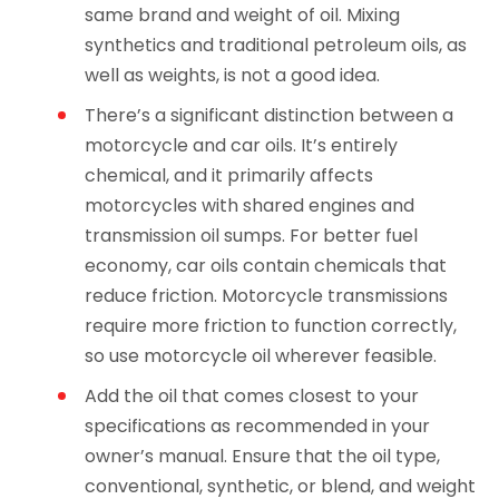
same brand and weight of oil. Mixing
synthetics and traditional petroleum oils, as
well as weights, is not a good idea.
There’s a significant distinction between a
motorcycle and car oils. It’s entirely
chemical, and it primarily affects
motorcycles with shared engines and
transmission oil sumps. For better fuel
economy, car oils contain chemicals that
reduce friction. Motorcycle transmissions
require more friction to function correctly,
so use motorcycle oil wherever feasible.
Add the oil that comes closest to your
specifications as recommended in your
owner’s manual. Ensure that the oil type,
conventional, synthetic, or blend, and weight