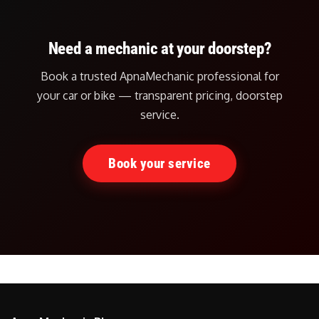
Need a mechanic at your doorstep?
Book a trusted ApnaMechanic professional for
your car or bike — transparent pricing, doorstep
service.
Book your service