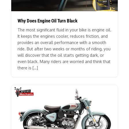
Why Does Engine Oil Turn Black
The most significant fluid in your bike is engine oil.
It keeps the engines cooler, reduces friction, and
provides an overall performance with a smooth
ride. But after two weeks or months of riding, you
will discover that the oil starts getting dark, or
even black. Many riders are worried and think that
there is […]