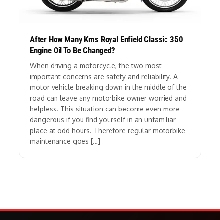
After How Many Kms Royal Enfield Classic 350
Engine Oil To Be Changed?
When driving a motorcycle, the two most
important concerns are safety and reliability. A
motor vehicle breaking down in the middle of the
road can leave any motorbike owner worried and
helpless. This situation can become even more
dangerous if you find yourself in an unfamiliar
place at odd hours. Therefore regular motorbike
maintenance goes […]