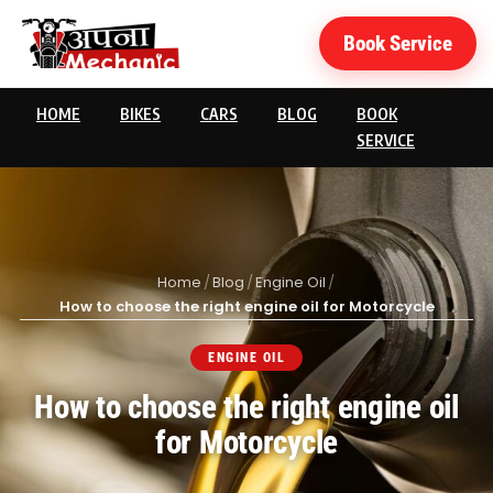
Book Service
HOME
BIKES
CARS
BLOG
BOOK
SERVICE
Home
/
Blog
/
Engine Oil
/
How to choose the right engine oil for Motorcycle
ENGINE OIL
How to choose the right engine oil
for Motorcycle