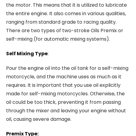
the motor. This means that it is utilized to lubricate
the entire engine. It also comes in various qualities,
ranging from standard grade to racing quality.
There are two types of two-stroke Oils Premix or
self-mixing (for automatic mixing systems).
Self Mixing Type
:
Pour the engine oil into the oil tank for a self-mixing
motorcycle, and the machine uses as much as it
requires. It is important that you use oil explicitly
made for self-mixing motorcycles. Otherwise, the
oil could be too thick, preventing it from passing
through the mixer and leaving your engine without
oil, causing severe damage.
Premix Type: