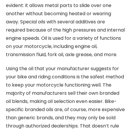
evident: it allows metal parts to slide over one
another without becoming heated or wearing
away. Special oils with several additives are
required because of the high pressures and internal
engine speeds. Oil is used for a variety of functions
on your motorcycle, including engine oil,
transmission fluid, fork oil, axle grease, and more.
Using the oil that your manufacturer suggests for
your bike and riding conditions is the safest method
to keep your motorcycle functioning well. The
majority of manufacturers sell their own branded
oil blends, making oil selection even easier. Bike-
specific branded oils are, of course, more expensive
than generic brands, and they may only be sold
through authorized dealerships. That doesn’t rule