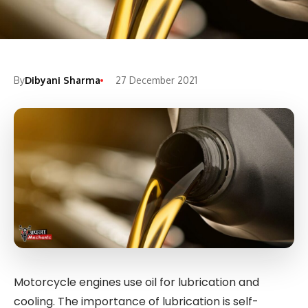
By
Dibyani Sharma
27 December 2021
Motorcycle engines use oil for lubrication and
cooling. The importance of lubrication is self-