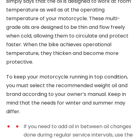
simply says that the oil is designed to work at room
temperature as well as at the operating
temperature of your motorcycle. These multi-
grade oils are designed to be thin and flow freely
when cold, allowing them to circulate and protect
faster. When the bike achieves operational
temperature, they thicken and become more
protective.
To keep your motorcycle running in top condition,
you must select the recommended weight oil and
brand according to your owner’s manual. Keep in
mind that the needs for winter and summer may
differ.
If you need to add oil in between oil changes
done during regular service intervals, use the