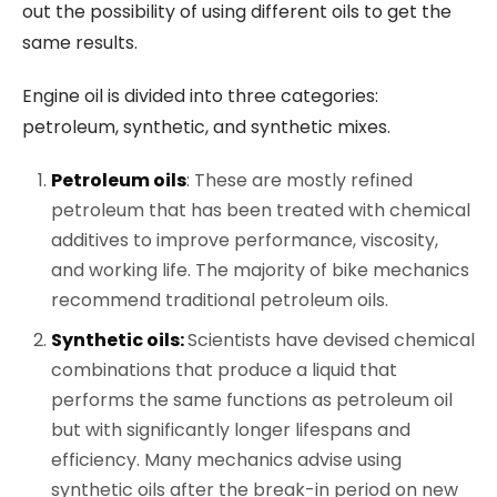
out the possibility of using different oils to get the
same results.
Engine oil is divided into three categories:
petroleum, synthetic, and synthetic mixes.
Petroleum oils
: These are mostly refined
petroleum that has been treated with chemical
additives to improve performance, viscosity,
and working life. The majority of bike mechanics
recommend traditional petroleum oils.
Synthetic oils:
Scientists have devised chemical
combinations that produce a liquid that
performs the same functions as petroleum oil
but with significantly longer lifespans and
efficiency. Many mechanics advise using
synthetic oils after the break-in period on new