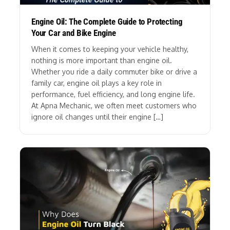
Engine Oil: The Complete Guide to Protecting
Your Car and Bike Engine
When it comes to keeping your vehicle healthy,
nothing is more important than engine oil.
Whether you ride a daily commuter bike or drive a
family car, engine oil plays a key role in
performance, fuel efficiency, and long engine life.
At Apna Mechanic, we often meet customers who
ignore oil changes until their engine […]