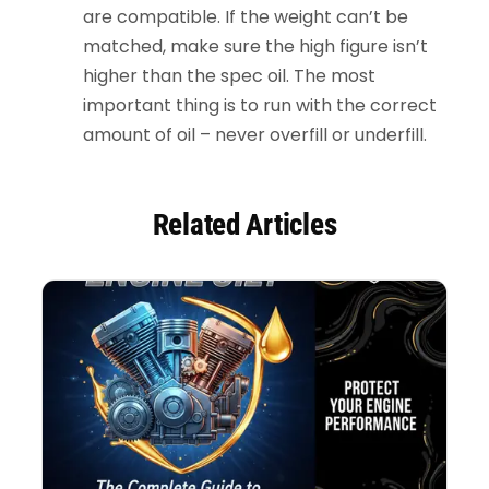
are compatible. If the weight can’t be
matched, make sure the high figure isn’t
higher than the spec oil. The most
important thing is to run with the correct
amount of oil – never overfill or underfill.
Related Articles