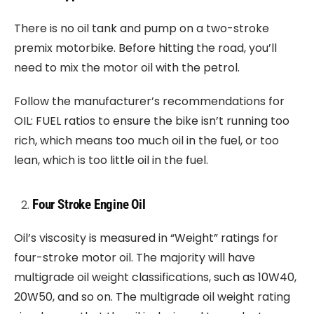
There is no oil tank and pump on a two-stroke
premix motorbike. Before hitting the road, you’ll
need to mix the motor oil with the petrol.
Follow the manufacturer’s recommendations for
OIL: FUEL ratios to ensure the bike isn’t running too
rich, which means too much oil in the fuel, or too
lean, which is too little oil in the fuel.
Four Stroke Engine Oil
Oil’s viscosity is measured in “Weight” ratings for
four-stroke motor oil. The majority will have
multigrade oil weight classifications, such as 10W40,
20W50, and so on. The multigrade oil weight rating